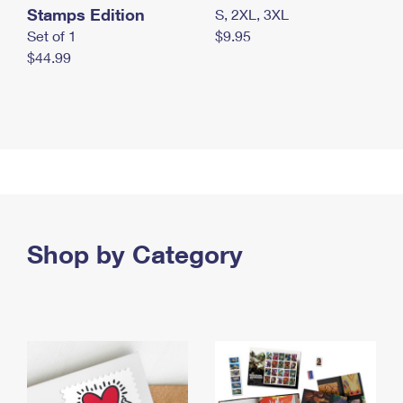
Stamps Edition
S, 2XL, 3XL
Set of 1
$9.95
$44.99
Shop by Category