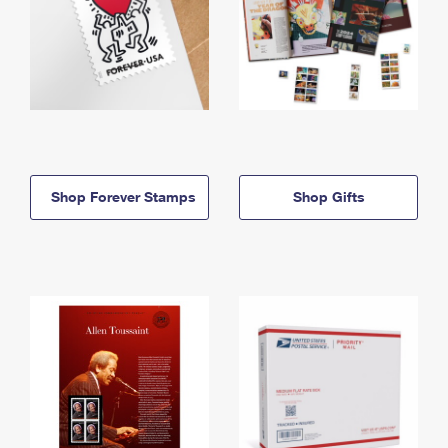
Shop Forever Stamps
Shop Gifts