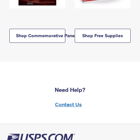
Shop Commemorative Panels
Shop Free Supplies
Need Help?
Contact Us