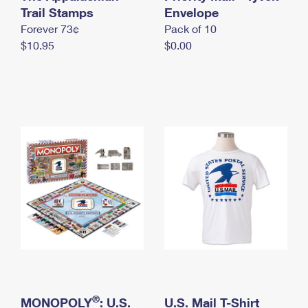
International Business Shipping
Trail Stamps
First-Class Mail International
Envelope
Money Orders
Forever 73¢
Pack of 10
Managing Business Mail
Filing an International Claim
Filing a Claim
$10.95
$0.00
USPS & Web Tools APIs
Requesting an International Refund
Requesting a Refund
Prices
®
MONOPOLY
: U.S.
U.S. Mail T-Shirt