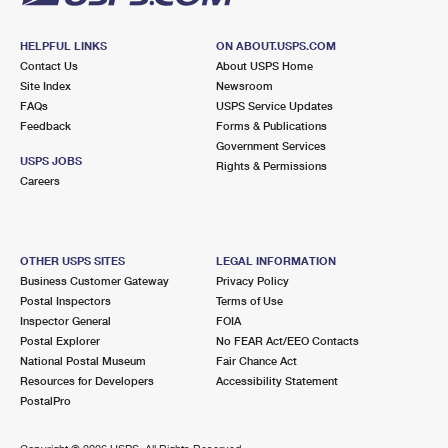
HELPFUL LINKS
ON ABOUT.USPS.COM
Contact Us
About USPS Home
Site Index
Newsroom
FAQs
USPS Service Updates
Feedback
Forms & Publications
Government Services
USPS JOBS
Rights & Permissions
Careers
OTHER USPS SITES
LEGAL INFORMATION
Business Customer Gateway
Privacy Policy
Postal Inspectors
Terms of Use
Inspector General
FOIA
Postal Explorer
No FEAR Act/EEO Contacts
National Postal Museum
Fair Chance Act
Resources for Developers
Accessibility Statement
PostalPro