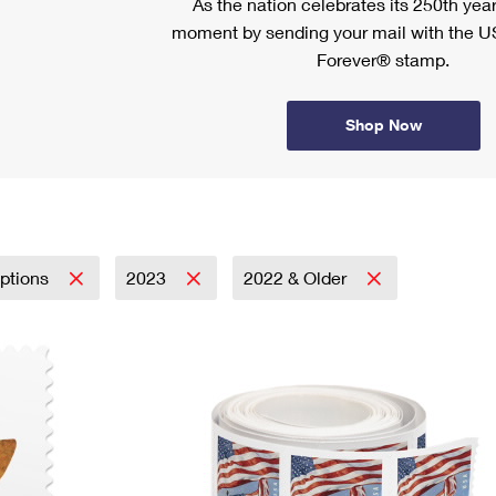
As the nation celebrates its 250th year
moment by sending your mail with the U
Forever® stamp.
Shop Now
iptions
2023
2022 & Older