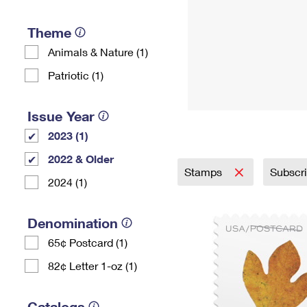
Theme
Animals & Nature (1)
Patriotic (1)
Issue Year
2023 (1)
2022 & Older
Stamps
Subscr
2024 (1)
Denomination
65¢ Postcard (1)
82¢ Letter 1-oz (1)
Catalogs