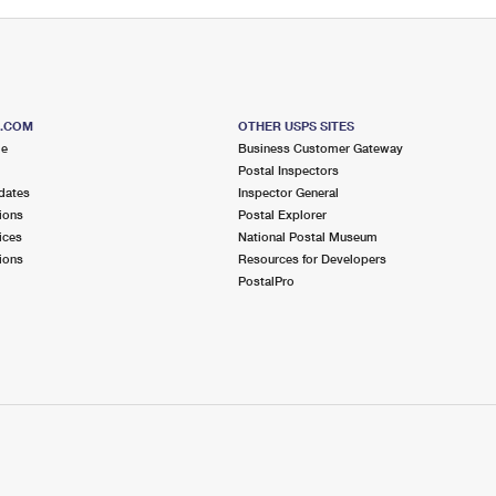
S.COM
OTHER USPS SITES
me
Business Customer Gateway
Postal Inspectors
dates
Inspector General
ions
Postal Explorer
ices
National Postal Museum
ions
Resources for Developers
PostalPro