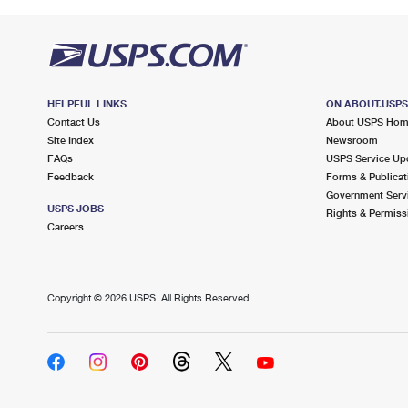
HELPFUL LINKS
ON ABOUT.USP
Contact Us
About USPS Ho
Site Index
Newsroom
FAQs
USPS Service Up
Feedback
Forms & Publicat
Government Serv
USPS JOBS
Rights & Permiss
Careers
Copyright ©
2026 USPS. All Rights Reserved.