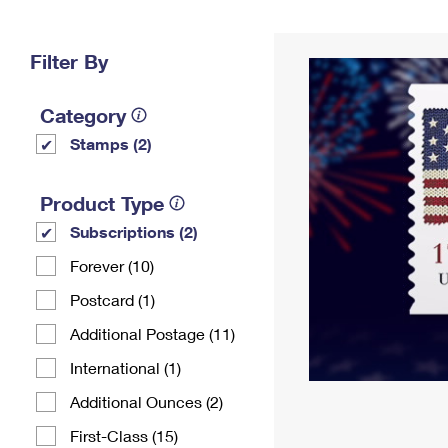
Change My
Rent/
Address
PO
Filter By
Category
Stamps (2)
Product Type
Subscriptions (2)
Forever (10)
Postcard (1)
Additional Postage (11)
International (1)
Additional Ounces (2)
First-Class (15)