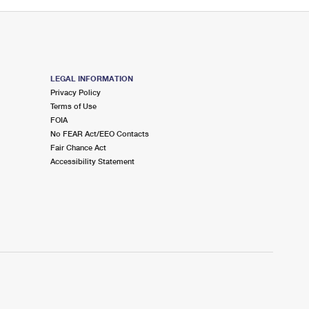
LEGAL INFORMATION
Privacy Policy
Terms of Use
FOIA
No FEAR Act/EEO Contacts
Fair Chance Act
Accessibility Statement