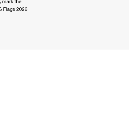
, mark the
S Flags 2026