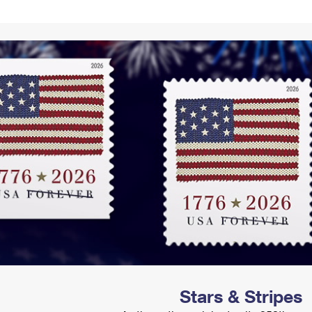
Tracking
Rent or Renew PO Box
Business Supplies
Renew a
Free Boxes
Click-N-Ship
Look Up
 Box
HS Codes
Transit Time Map
Stars & Stripes