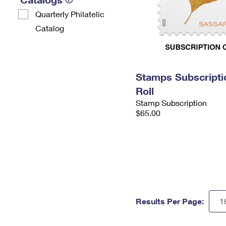
Quarterly Philatelic
Catalog
Stamps Subscripti
Roll
Stamp Subscription
$65.00
Results Per Page: