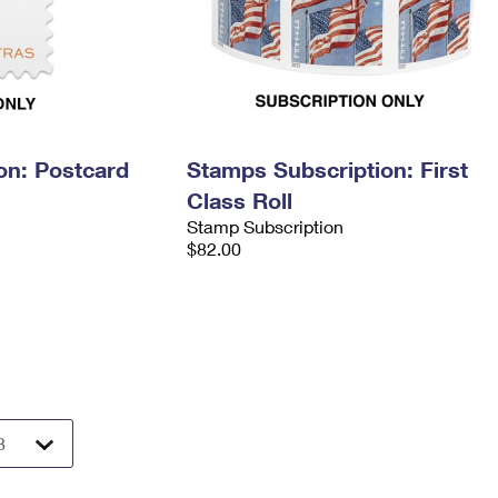
on: Postcard
Stamps Subscription: First
Class Roll
Stamp Subscription
$82.00