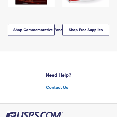
Shop Commemorative Panels
Shop Free Supplies
Need Help?
Contact Us