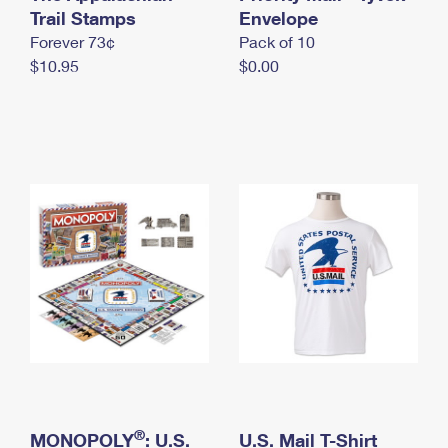
International Business Shipping
Trail Stamps
First-Class Mail International
Envelope
Money Orders
Forever 73¢
Pack of 10
Managing Business Mail
Filing an International Claim
Filing a Claim
$10.95
$0.00
USPS & Web Tools APIs
Requesting an International Refund
Requesting a Refund
Prices
®
MONOPOLY
: U.S.
U.S. Mail T-Shirt