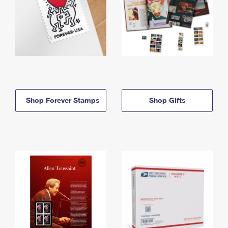
Shop Forever Stamps
Shop Gifts