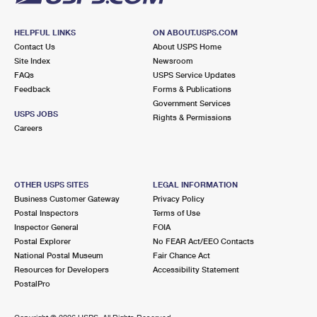
HELPFUL LINKS
ON ABOUT.USPS.COM
Contact Us
About USPS Home
Site Index
Newsroom
FAQs
USPS Service Updates
Feedback
Forms & Publications
Government Services
USPS JOBS
Rights & Permissions
Careers
OTHER USPS SITES
LEGAL INFORMATION
Business Customer Gateway
Privacy Policy
Postal Inspectors
Terms of Use
Inspector General
FOIA
Postal Explorer
No FEAR Act/EEO Contacts
National Postal Museum
Fair Chance Act
Resources for Developers
Accessibility Statement
PostalPro