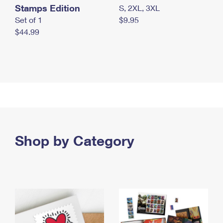
Stamps Edition
S, 2XL, 3XL
Set of 1
$9.95
$44.99
Shop by Category