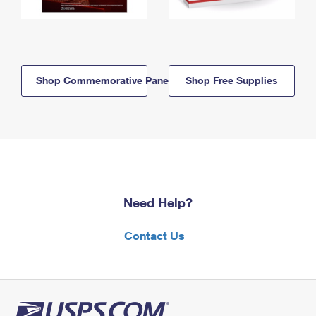
Shop Commemorative Panels
Shop Free Supplies
Need Help?
Contact Us