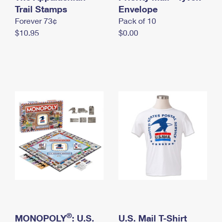
International Business Shipping
Trail Stamps
First-Class Mail International
Envelope
Money Orders
Forever 73¢
Pack of 10
Managing Business Mail
Filing an International Claim
Filing a Claim
$10.95
$0.00
USPS & Web Tools APIs
Requesting an International Refund
Requesting a Refund
Prices
®
MONOPOLY
: U.S.
U.S. Mail T-Shirt