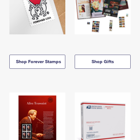
Shop Forever Stamps
Shop Gifts