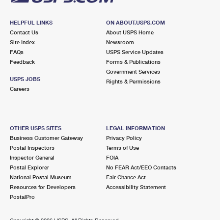
HELPFUL LINKS
ON ABOUT.USPS.COM
Contact Us
About USPS Home
Site Index
Newsroom
FAQs
USPS Service Updates
Feedback
Forms & Publications
Government Services
USPS JOBS
Rights & Permissions
Careers
OTHER USPS SITES
LEGAL INFORMATION
Business Customer Gateway
Privacy Policy
Postal Inspectors
Terms of Use
Inspector General
FOIA
Postal Explorer
No FEAR Act/EEO Contacts
National Postal Museum
Fair Chance Act
Resources for Developers
Accessibility Statement
PostalPro