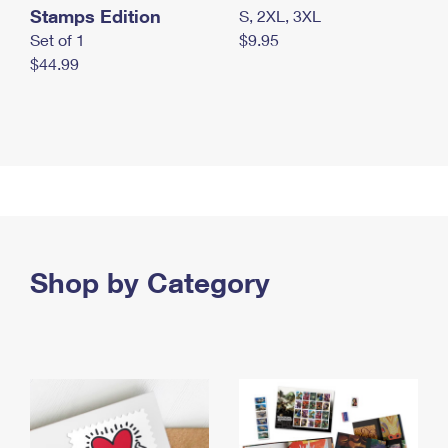
Stamps Edition
S, 2XL, 3XL
Set of 1
$9.95
$44.99
Shop by Category