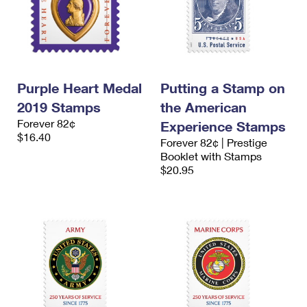
Purple Heart Medal
Putting a Stamp on
2019 Stamps
the American
Forever 82¢
Experience Stamps
$16.40
Forever 82¢ | Prestige
Booklet with Stamps
$20.95