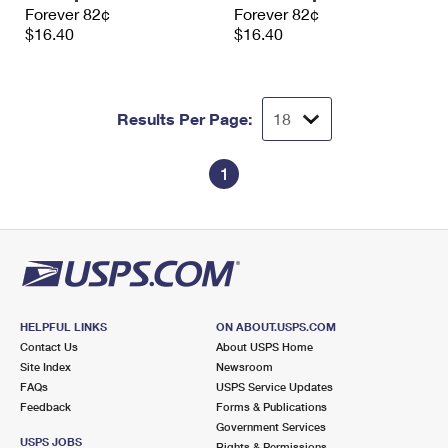
Forever 82¢
Forever 82¢
$16.40
$16.40
Results Per Page:
1
HELPFUL LINKS
ON ABOUT.USPS.COM
Contact Us
About USPS Home
Site Index
Newsroom
FAQs
USPS Service Updates
Feedback
Forms & Publications
Government Services
USPS JOBS
Rights & Permissions