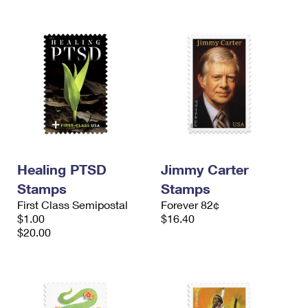
Healing PTSD
Jimmy Carter
Stamps
Stamps
First Class Semipostal
Forever 82¢
$1.00
$16.40
$20.00