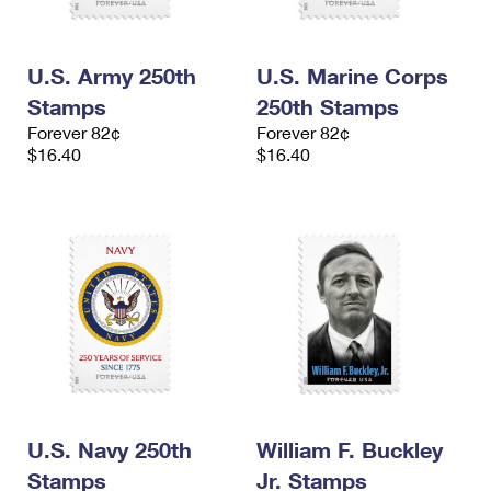
U.S. Army 250th
U.S. Marine Corps
Stamps
250th Stamps
Forever 82¢
Forever 82¢
$16.40
$16.40
U.S. Navy 250th
William F. Buckley
Stamps
Jr. Stamps