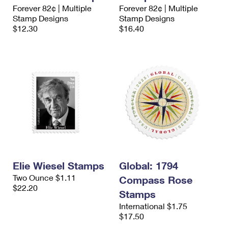
International Business Shipping
Forever 82¢ | Multiple
Forever 82¢ | Multiple
First-Class Mail International
Money Orders
Stamp Designs
Stamp Designs
Managing Business Mail
$12.30
$16.40
Filing an International Claim
Filing a Claim
USPS & Web Tools APIs
Requesting an International Refund
Requesting a Refund
Prices
Elie Wiesel Stamps
Global: 1794
Two Ounce $1.11
Compass Rose
$22.20
Stamps
International $1.75
$17.50