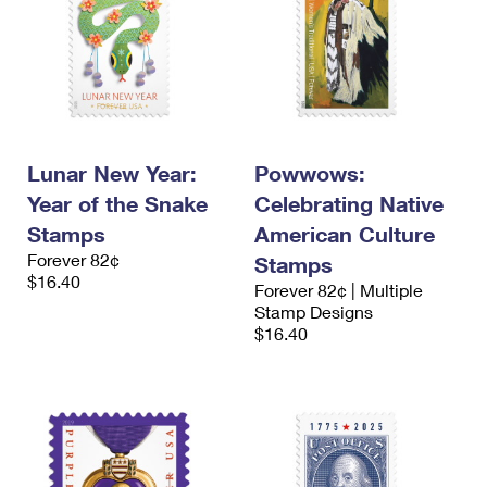
Lunar New Year:
Powwows:
Year of the Snake
Celebrating Native
Stamps
American Culture
Forever 82¢
Stamps
$16.40
Forever 82¢ | Multiple
Stamp Designs
$16.40