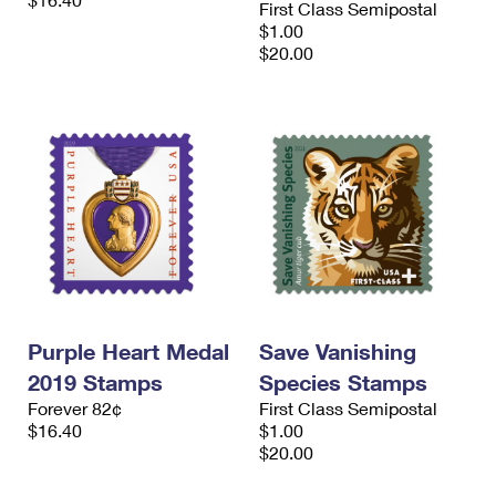
First Class Semipostal
International Business Shipping
First-Class Mail International
Money Orders
$1.00
$20.00
Managing Business Mail
Filing an International Claim
Filing a Claim
USPS & Web Tools APIs
Requesting an International Refund
Requesting a Refund
Prices
Purple Heart Medal
Save Vanishing
2019 Stamps
Species Stamps
Forever 82¢
First Class Semipostal
$16.40
$1.00
$20.00