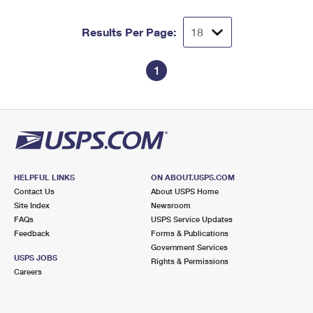
Results Per Page:
1
HELPFUL LINKS
ON ABOUT.USPS.COM
Contact Us
About USPS Home
Site Index
Newsroom
FAQs
USPS Service Updates
Feedback
Forms & Publications
Government Services
USPS JOBS
Rights & Permissions
Careers