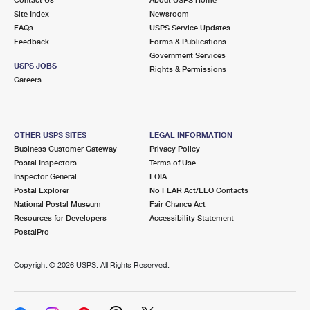
International Business Shipping
First-Class Mail International
Site Index
Money Orders
Newsroom
FAQs
USPS Service Updates
Managing Business Mail
Filing an International Claim
Feedback
Forms & Publications
Filing a Claim
Government Services
USPS & Web Tools APIs
USPS JOBS
Requesting an International Refund
Rights & Permissions
Requesting a Refund
Careers
Prices
OTHER USPS SITES
LEGAL INFORMATION
Business Customer Gateway
Privacy Policy
Postal Inspectors
Terms of Use
Inspector General
FOIA
Postal Explorer
No FEAR Act/EEO Contacts
National Postal Museum
Fair Chance Act
Resources for Developers
Accessibility Statement
PostalPro
Copyright ©
2026 USPS. All Rights Reserved.