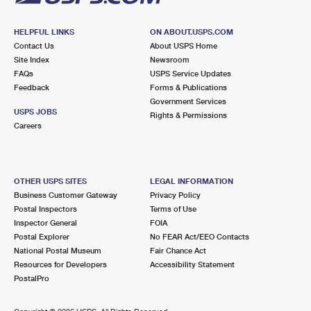
HELPFUL LINKS
ON ABOUT.USPS.COM
Contact Us
About USPS Home
Site Index
Newsroom
FAQs
USPS Service Updates
Feedback
Forms & Publications
Government Services
USPS JOBS
Rights & Permissions
Careers
OTHER USPS SITES
LEGAL INFORMATION
Business Customer Gateway
Privacy Policy
Postal Inspectors
Terms of Use
Inspector General
FOIA
Postal Explorer
No FEAR Act/EEO Contacts
National Postal Museum
Fair Chance Act
Resources for Developers
Accessibility Statement
PostalPro