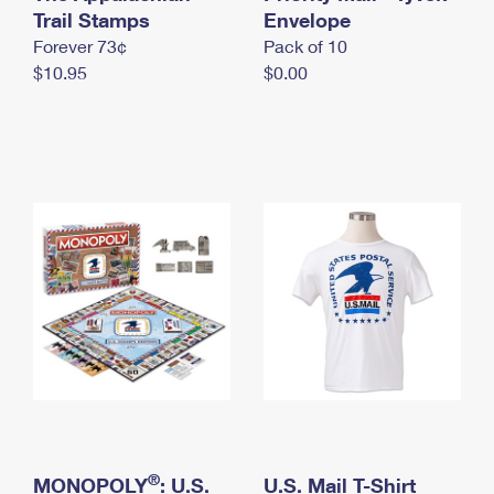
International Business Shipping
Trail Stamps
First-Class Mail International
Envelope
Money Orders
Forever 73¢
Pack of 10
Managing Business Mail
Filing an International Claim
Filing a Claim
$10.95
$0.00
USPS & Web Tools APIs
Requesting an International Refund
Requesting a Refund
Prices
®
MONOPOLY
: U.S.
U.S. Mail T-Shirt