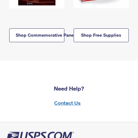
Shop Commemorative Panels
Shop Free Supplies
Need Help?
Contact Us