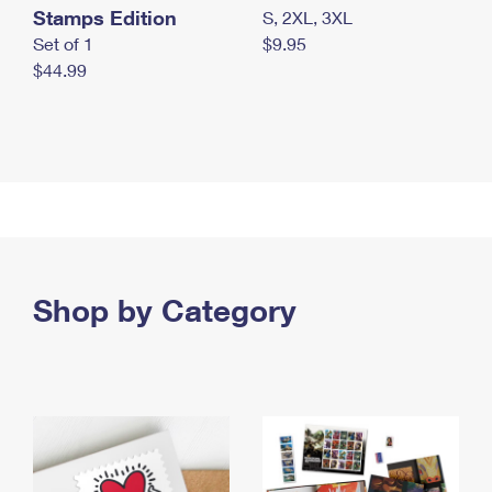
Stamps Edition
S, 2XL, 3XL
Set of 1
$9.95
$44.99
Shop by Category