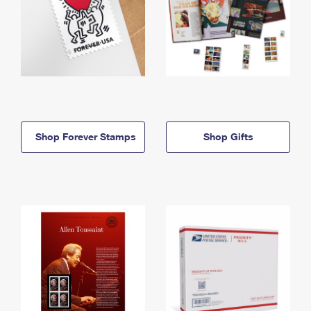
Shop Forever Stamps
Shop Gifts