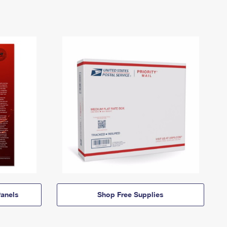
anels
Shop Free Supplies