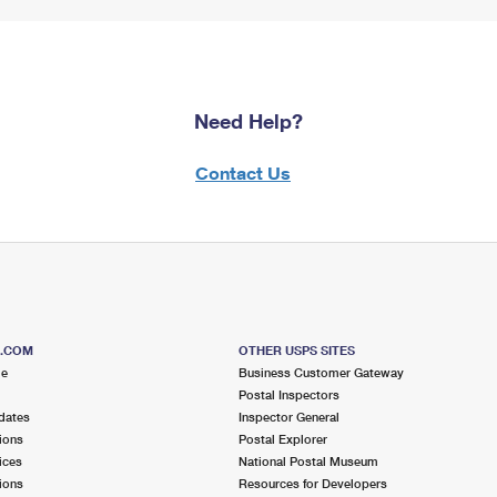
Need Help?
Contact Us
S.COM
OTHER USPS SITES
me
Business Customer Gateway
Postal Inspectors
dates
Inspector General
ions
Postal Explorer
ices
National Postal Museum
ions
Resources for Developers