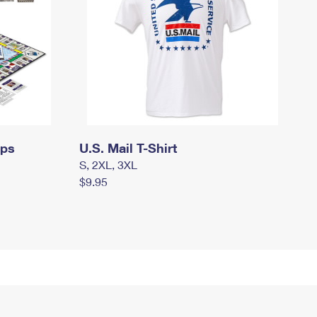
mps
U.S. Mail T-Shirt
S, 2XL, 3XL
$9.95