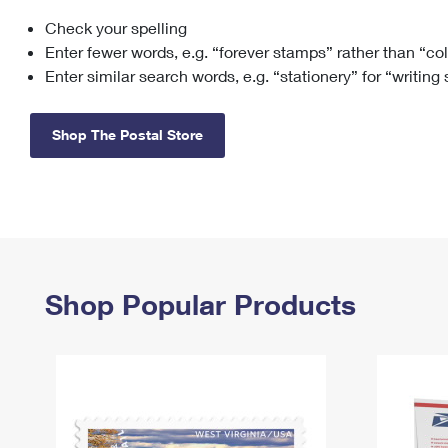
Check your spelling
Change My
Rent/
Address
PO
Enter fewer words, e.g. “forever stamps” rather than “co
Enter similar search words, e.g. “stationery” for “writing
Shop The Postal Store
Shop Popular Products