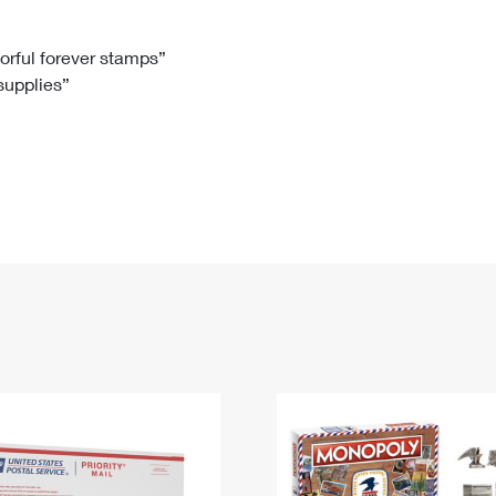
Tracking
Rent or Renew PO Box
Business Supplies
Renew a
Free Boxes
Click-N-Ship
Look Up
 Box
HS Codes
lorful forever stamps”
 supplies”
Transit Time Map