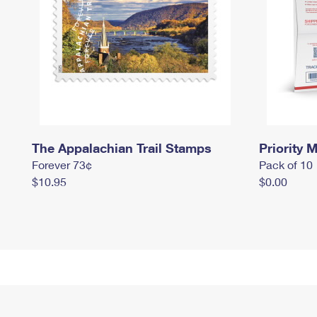
The Appalachian Trail Stamps
Priority M
Forever 73¢
Pack of 10
$10.95
$0.00