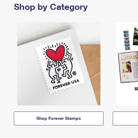
Shop by Category
Shop Forever Stamps