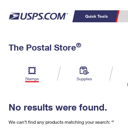
Quick Tools
C
Top Searches
®
The Postal Store
PO BOXES
PASSPORTS
Track a Package
Inf
P
Del
FREE BOXES
L
Stamps
Supplies
P
Schedule a
Calcula
Pickup
No results were found.
We can’t find any products matching your search:
‘’