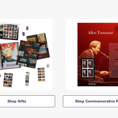
Shop Gifts
Shop Commemorative P