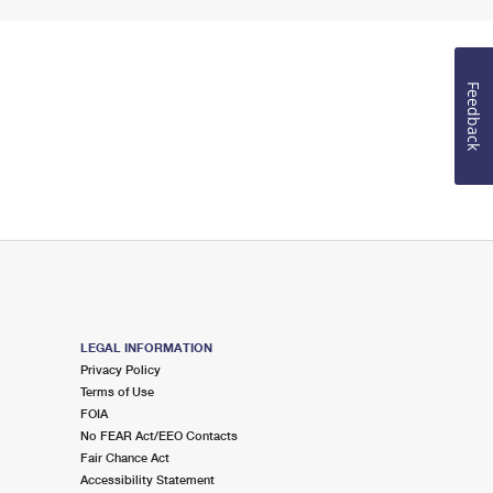
Feedback
LEGAL INFORMATION
Privacy Policy
Terms of Use
FOIA
No FEAR Act/EEO Contacts
Fair Chance Act
Accessibility Statement