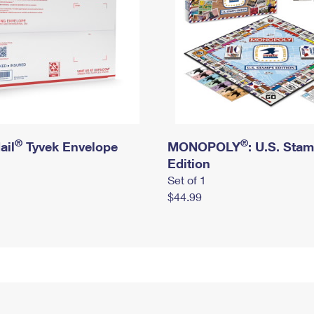
®
®
ail
Tyvek Envelope
MONOPOLY
: U.S. Sta
Edition
Set of 1
$44.99