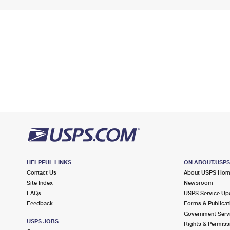
HELPFUL LINKS
ON ABOUT.USP
Contact Us
About USPS Ho
Site Index
Newsroom
FAQs
USPS Service Up
Feedback
Forms & Publicat
Government Serv
USPS JOBS
Rights & Permiss