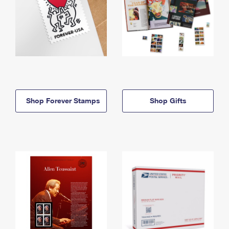
Shop Forever Stamps
Shop Gifts