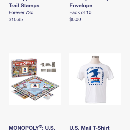
International Business Shipping
Trail Stamps
First-Class Mail International
Envelope
Money Orders
Forever 73¢
Pack of 10
Managing Business Mail
Filing an International Claim
Filing a Claim
$10.95
$0.00
USPS & Web Tools APIs
Requesting an International Refund
Requesting a Refund
Prices
®
MONOPOLY
: U.S.
U.S. Mail T-Shirt