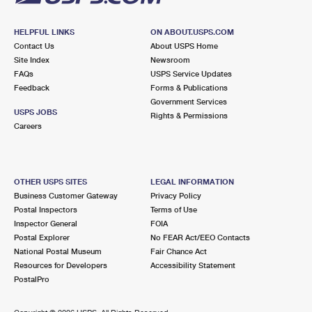
HELPFUL LINKS
ON ABOUT.USPS.COM
Contact Us
About USPS Home
Site Index
Newsroom
FAQs
USPS Service Updates
Feedback
Forms & Publications
Government Services
USPS JOBS
Rights & Permissions
Careers
OTHER USPS SITES
LEGAL INFORMATION
Business Customer Gateway
Privacy Policy
Postal Inspectors
Terms of Use
Inspector General
FOIA
Postal Explorer
No FEAR Act/EEO Contacts
National Postal Museum
Fair Chance Act
Resources for Developers
Accessibility Statement
PostalPro