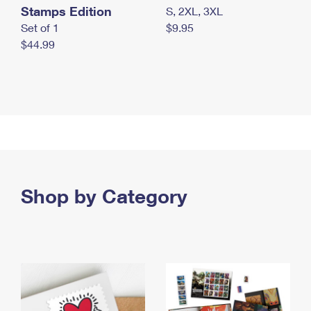
Stamps Edition
S, 2XL, 3XL
Set of 1
$9.95
$44.99
Shop by Category