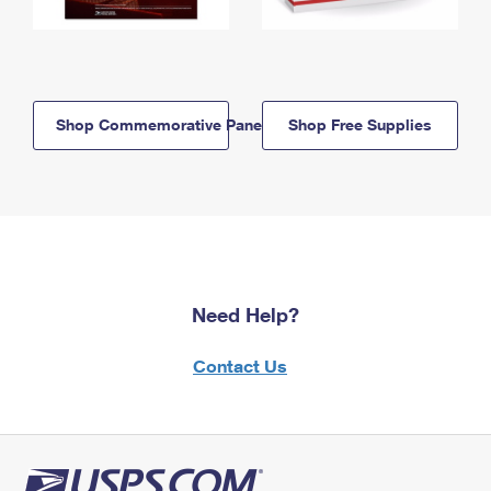
Shop Commemorative Panels
Shop Free Supplies
Need Help?
Contact Us