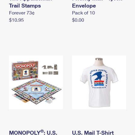
International Business Shipping
Trail Stamps
First-Class Mail International
Envelope
Money Orders
Forever 73¢
Pack of 10
Managing Business Mail
Filing an International Claim
Filing a Claim
$10.95
$0.00
USPS & Web Tools APIs
Requesting an International Refund
Requesting a Refund
Prices
®
MONOPOLY
: U.S.
U.S. Mail T-Shirt