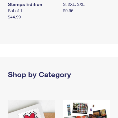
Stamps Edition
S, 2XL, 3XL
Set of 1
$9.95
$44.99
Shop by Category