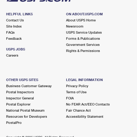
HELPFUL LINKS
ON ABOUT.USPS.COM
Contact Us
About USPS Home
Site Index
Newsroom
FAQs
USPS Service Updates
Feedback
Forms & Publications
Government Services
USPS JOBS
Rights & Permissions
Careers
OTHER USPS SITES
LEGAL INFORMATION
Business Customer Gateway
Privacy Policy
Postal Inspectors
Terms of Use
Inspector General
FOIA
Postal Explorer
No FEAR Act/EEO Contacts
National Postal Museum
Fair Chance Act
Resources for Developers
Accessibility Statement
PostalPro