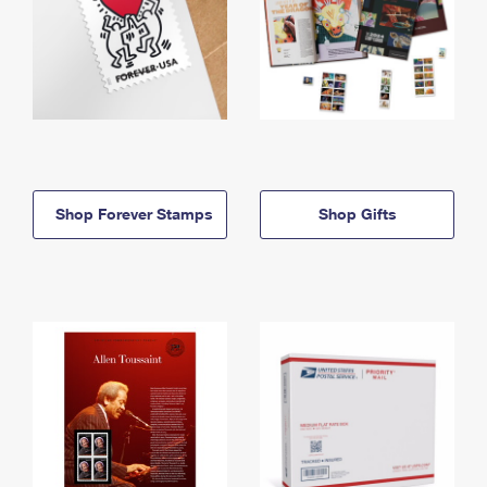
Shop Forever Stamps
Shop Gifts