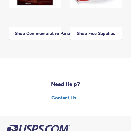
Shop Commemorative Panels
Shop Free Supplies
Need Help?
Contact Us