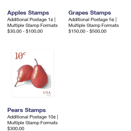
International Business Shipping
First-Class Mail International
Money Orders
Apples Stamps
Grapes Stamps
Managing Business Mail
Filing an International Claim
Filing a Claim
Additional Postage 1¢ |
Additional Postage 5¢ |
Multiple Stamp Formats
Multiple Stamp Formats
USPS & Web Tools APIs
Requesting an International Refund
Requesting a Refund
$30.00 - $100.00
$150.00 - $500.00
Prices
Pears Stamps
Additional Postage 10¢ |
Multiple Stamp Formats
$300.00