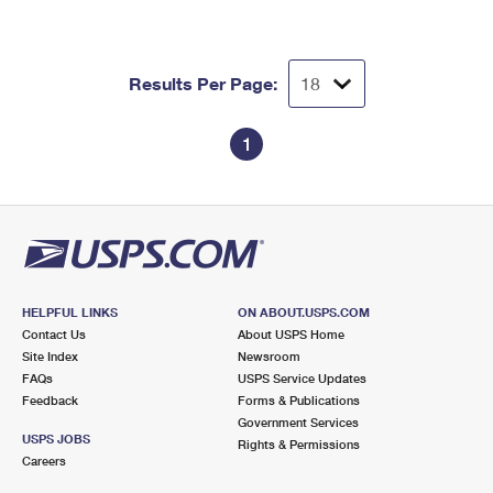
Results Per Page:
1
HELPFUL LINKS
ON ABOUT.USPS.COM
Contact Us
About USPS Home
Site Index
Newsroom
FAQs
USPS Service Updates
Feedback
Forms & Publications
Government Services
USPS JOBS
Rights & Permissions
Careers