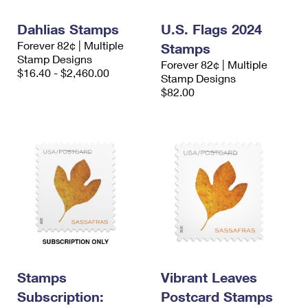
International Business Shipping
First-Class Mail International
Money Orders
Dahlias Stamps
U.S. Flags 2024
Managing Business Mail
Filing an International Claim
Filing a Claim
Forever 82¢ | Multiple
Stamps
Stamp Designs
Forever 82¢ | Multiple
USPS & Web Tools APIs
Requesting an International Refund
Requesting a Refund
$16.40 - $2,460.00
Stamp Designs
$82.00
Prices
Stamps
Vibrant Leaves
Subscription:
Postcard Stamps