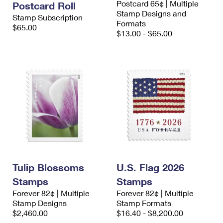
Postcard 65¢ | Multiple
Postcard Roll
Stamp Designs and
Stamp Subscription
Formats
$65.00
$13.00 - $65.00
Tulip Blossoms
U.S. Flag 2026
Stamps
Stamps
Forever 82¢ | Multiple
Forever 82¢ | Multiple
Stamp Designs
Stamp Formats
$2,460.00
$16.40 - $8,200.00