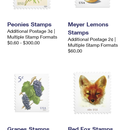
Peonies Stamps
Meyer Lemons
Additional Postage 3¢ |
Stamps
Multiple Stamp Formats
Additional Postage 2¢ |
$0.60 - $300.00
Multiple Stamp Formats
$60.00
Grapes Stamps
Red Fox Stamps