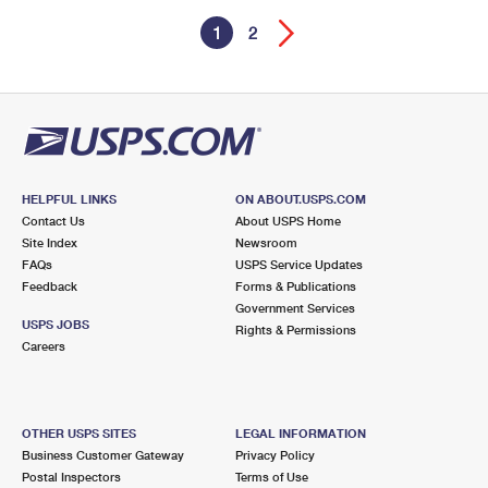
1
2
HELPFUL LINKS
ON ABOUT.USPS.COM
Contact Us
About USPS Home
Site Index
Newsroom
FAQs
USPS Service Updates
Feedback
Forms & Publications
Government Services
USPS JOBS
Rights & Permissions
Careers
OTHER USPS SITES
LEGAL INFORMATION
Business Customer Gateway
Privacy Policy
Postal Inspectors
Terms of Use