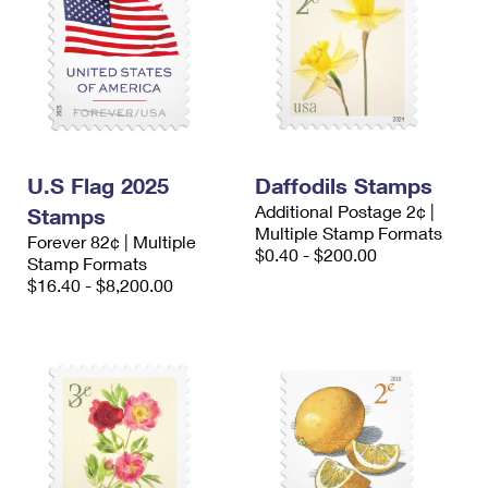
U.S Flag 2025
Daffodils Stamps
Additional Postage 2¢ |
Stamps
Multiple Stamp Formats
Forever 82¢ | Multiple
$0.40 - $200.00
Stamp Formats
$16.40 - $8,200.00