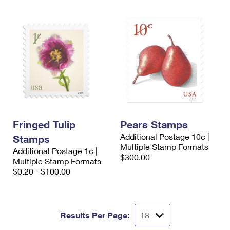
Fringed Tulip
Pears Stamps
Additional Postage 10¢ |
Stamps
Multiple Stamp Formats
Additional Postage 1¢ |
$300.00
Multiple Stamp Formats
$0.20 - $100.00
Results Per Page: