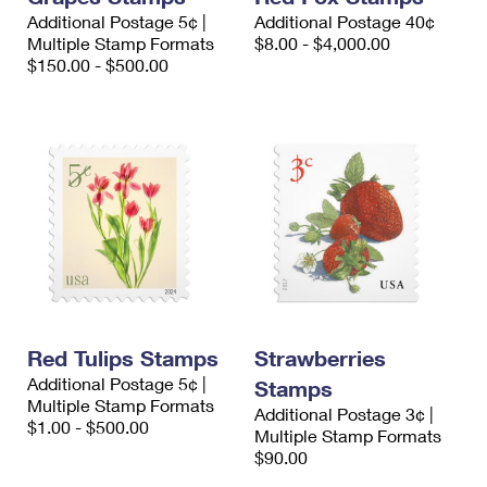
Additional Postage 5¢ |
Additional Postage 40¢
Multiple Stamp Formats
$8.00 - $4,000.00
$150.00 - $500.00
Red Tulips Stamps
Strawberries
Additional Postage 5¢ |
Stamps
Multiple Stamp Formats
Additional Postage 3¢ |
$1.00 - $500.00
Multiple Stamp Formats
$90.00