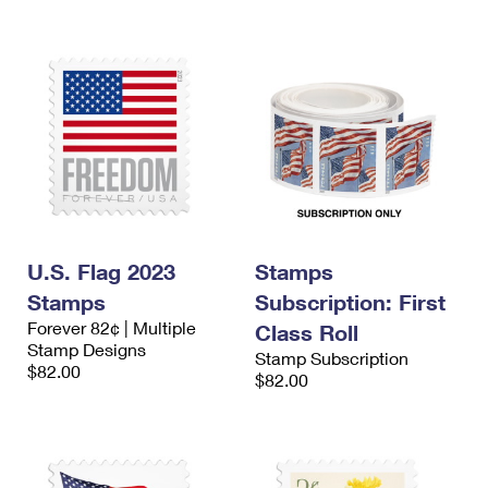
U.S. Flag 2023
Stamps
Stamps
Subscription: First
Forever 82¢ | Multiple
Class Roll
Stamp Designs
Stamp Subscription
$82.00
$82.00