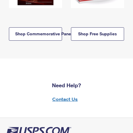
Shop Commemorative Panels
Shop Free Supplies
Need Help?
Contact Us