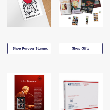
Shop Forever Stamps
Shop Gifts