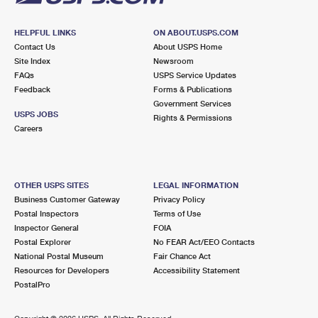
HELPFUL LINKS
ON ABOUT.USPS.COM
Contact Us
About USPS Home
Site Index
Newsroom
FAQs
USPS Service Updates
Feedback
Forms & Publications
Government Services
USPS JOBS
Rights & Permissions
Careers
OTHER USPS SITES
LEGAL INFORMATION
Business Customer Gateway
Privacy Policy
Postal Inspectors
Terms of Use
Inspector General
FOIA
Postal Explorer
No FEAR Act/EEO Contacts
National Postal Museum
Fair Chance Act
Resources for Developers
Accessibility Statement
PostalPro