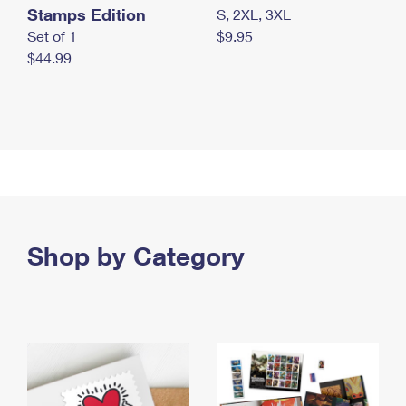
Stamps Edition
S, 2XL, 3XL
Set of 1
$9.95
$44.99
Shop by Category