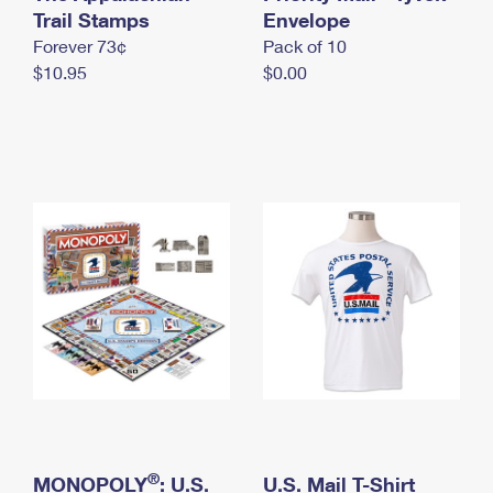
International Business Shipping
Trail Stamps
First-Class Mail International
Envelope
Money Orders
Forever 73¢
Pack of 10
Managing Business Mail
Filing an International Claim
Filing a Claim
$10.95
$0.00
USPS & Web Tools APIs
Requesting an International Refund
Requesting a Refund
Prices
®
MONOPOLY
: U.S.
U.S. Mail T-Shirt