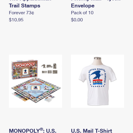
International Business Shipping
Trail Stamps
First-Class Mail International
Envelope
Money Orders
Forever 73¢
Pack of 10
Managing Business Mail
Filing an International Claim
Filing a Claim
$10.95
$0.00
USPS & Web Tools APIs
Requesting an International Refund
Requesting a Refund
Prices
®
MONOPOLY
: U.S.
U.S. Mail T-Shirt