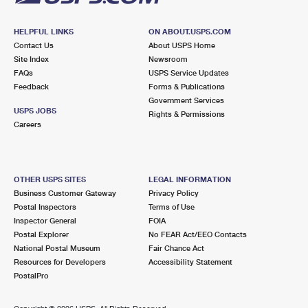
HELPFUL LINKS
ON ABOUT.USPS.COM
Contact Us
About USPS Home
Site Index
Newsroom
FAQs
USPS Service Updates
Feedback
Forms & Publications
Government Services
USPS JOBS
Rights & Permissions
Careers
OTHER USPS SITES
LEGAL INFORMATION
Business Customer Gateway
Privacy Policy
Postal Inspectors
Terms of Use
Inspector General
FOIA
Postal Explorer
No FEAR Act/EEO Contacts
National Postal Museum
Fair Chance Act
Resources for Developers
Accessibility Statement
PostalPro