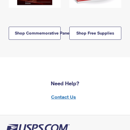
Shop Commemorative Panels
Shop Free Supplies
Need Help?
Contact Us