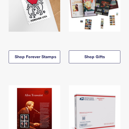
Shop Forever Stamps
Shop Gifts