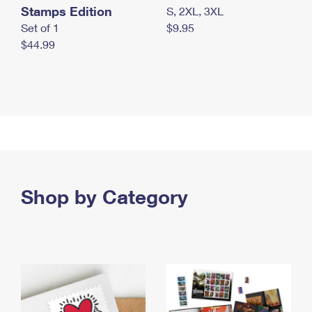
Stamps Edition
S, 2XL, 3XL
Set of 1
$9.95
$44.99
Shop by Category