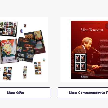
Shop Gifts
Shop Commemorative P