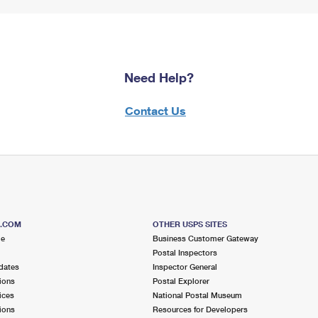
Need Help?
Contact Us
S.COM
OTHER USPS SITES
me
Business Customer Gateway
Postal Inspectors
dates
Inspector General
ions
Postal Explorer
ices
National Postal Museum
ions
Resources for Developers