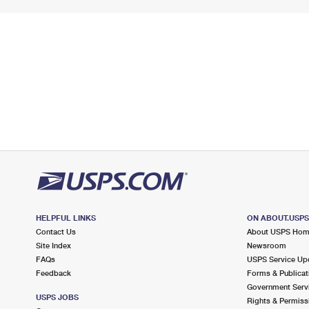
HELPFUL LINKS
ON ABOUT.USP
Contact Us
About USPS Ho
Site Index
Newsroom
FAQs
USPS Service Up
Feedback
Forms & Publicat
Government Serv
USPS JOBS
Rights & Permiss