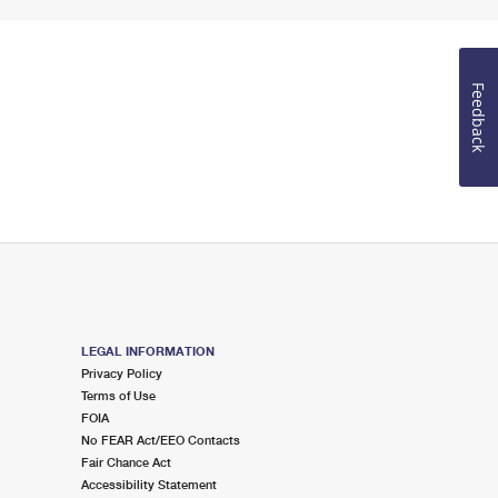
Feedback
LEGAL INFORMATION
Privacy Policy
Terms of Use
FOIA
No FEAR Act/EEO Contacts
Fair Chance Act
Accessibility Statement