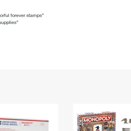
Tracking
Rent or Renew PO Box
Business Supplies
Renew a
Free Boxes
Click-N-Ship
Look Up
 Box
HS Codes
lorful forever stamps”
 supplies”
Transit Time Map