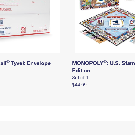
®
®
ail
Tyvek Envelope
MONOPOLY
: U.S. Sta
Edition
Set of 1
$44.99