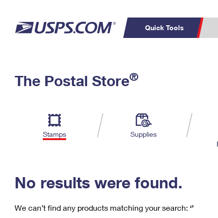
Quick Tools
C
Top Searches
®
The Postal Store
PO BOXES
PASSPORTS
Track a Package
Inf
P
Del
FREE BOXES
L
Stamps
Supplies
P
Schedule a
Calcula
Pickup
No results were found.
We can’t find any products matching your search:
‘’