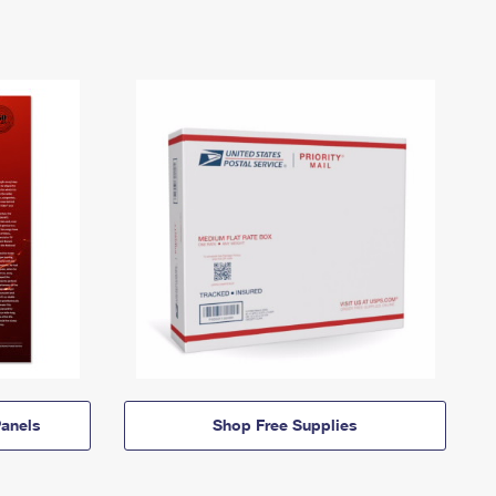
anels
Shop Free Supplies