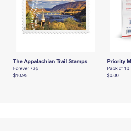
The Appalachian Trail Stamps
Priority M
Forever 73¢
Pack of 10
$10.95
$0.00