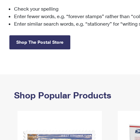
Check your spelling
Change My
Rent/
Address
PO
Enter fewer words, e.g. “forever stamps” rather than “co
Enter similar search words, e.g. “stationery” for “writing
Shop The Postal Store
Shop Popular Products