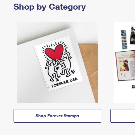
Shop by Category
Shop Forever Stamps