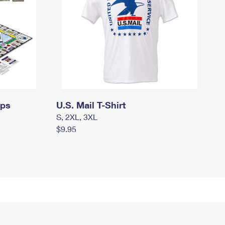
mps
U.S. Mail T-Shirt
S, 2XL, 3XL
$9.95