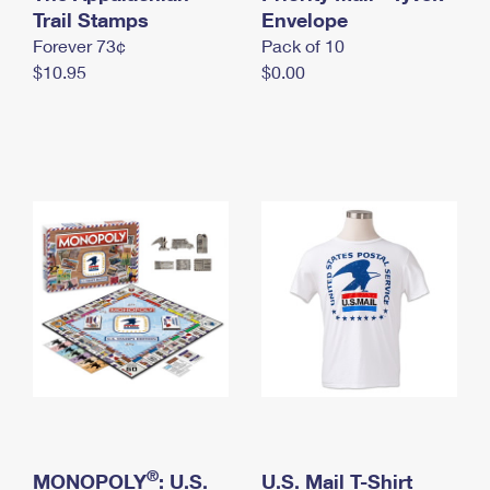
International Business Shipping
Trail Stamps
First-Class Mail International
Envelope
Money Orders
Forever 73¢
Pack of 10
Managing Business Mail
Filing an International Claim
Filing a Claim
$10.95
$0.00
USPS & Web Tools APIs
Requesting an International Refund
Requesting a Refund
Prices
®
MONOPOLY
: U.S.
U.S. Mail T-Shirt