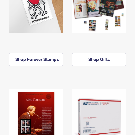
Shop Forever Stamps
Shop Gifts