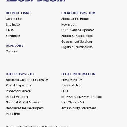
HELPFUL LINKS
ON ABOUT.USPS.COM
Contact Us
About USPS Home
Site Index
Newsroom
FAQs
USPS Service Updates
Feedback
Forms & Publications
Government Services
USPS JOBS
Rights & Permissions
Careers
OTHER USPS SITES
LEGAL INFORMATION
Business Customer Gateway
Privacy Policy
Postal Inspectors
Terms of Use
Inspector General
FOIA
Postal Explorer
No FEAR Act/EEO Contacts
National Postal Museum
Fair Chance Act
Resources for Developers
Accessibility Statement
PostalPro