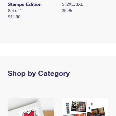
Stamps Edition
S, 2XL, 3XL
Set of 1
$9.95
$44.99
Shop by Category