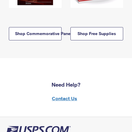
Shop Commemorative Panels
Shop Free Supplies
Need Help?
Contact Us