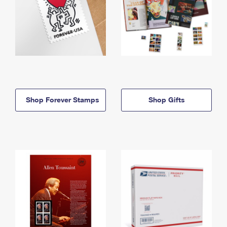
Shop Forever Stamps
Shop Gifts