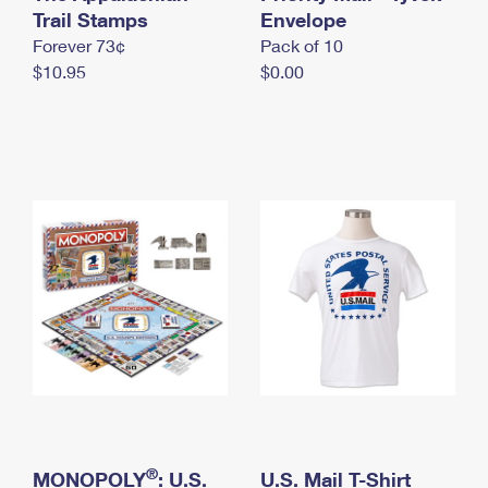
International Business Shipping
Trail Stamps
First-Class Mail International
Envelope
Money Orders
Forever 73¢
Pack of 10
Managing Business Mail
Filing an International Claim
Filing a Claim
$10.95
$0.00
USPS & Web Tools APIs
Requesting an International Refund
Requesting a Refund
Prices
®
MONOPOLY
: U.S.
U.S. Mail T-Shirt