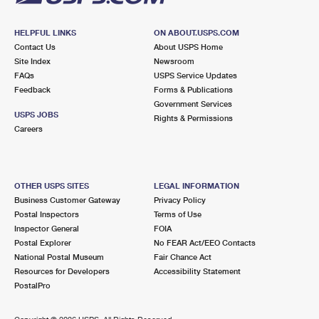
HELPFUL LINKS
ON ABOUT.USPS.COM
Contact Us
About USPS Home
Site Index
Newsroom
FAQs
USPS Service Updates
Feedback
Forms & Publications
Government Services
USPS JOBS
Rights & Permissions
Careers
OTHER USPS SITES
LEGAL INFORMATION
Business Customer Gateway
Privacy Policy
Postal Inspectors
Terms of Use
Inspector General
FOIA
Postal Explorer
No FEAR Act/EEO Contacts
National Postal Museum
Fair Chance Act
Resources for Developers
Accessibility Statement
PostalPro