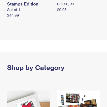
Stamps Edition
S, 2XL, 3XL
Set of 1
$9.95
$44.99
Shop by Category