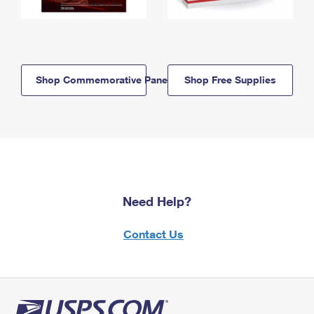
Shop Commemorative Panels
Shop Free Supplies
Need Help?
Contact Us