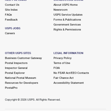
Contact Us
About USPS Home
Site Index
Newsroom
FAQs
USPS Service Updates
Feedback
Forms & Publications
Government Services
USPS JOBS
Rights & Permissions
Careers
OTHER USPS SITES
LEGAL INFORMATION
Business Customer Gateway
Privacy Policy
Postal Inspectors
Terms of Use
Inspector General
FOIA
Postal Explorer
No FEAR Act/EEO Contacts
National Postal Museum
Fair Chance Act
Resources for Developers
Accessibility Statement
PostalPro
Copyright ©
2026 USPS. All Rights Reserved.