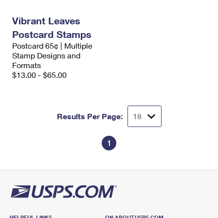
International Business Shipping
First-Class Mail International
Money Orders
Vibrant Leaves
Managing Business Mail
Filing an International Claim
Filing a Claim
Postcard Stamps
Postcard 65¢ | Multiple
USPS & Web Tools APIs
Requesting an International Refund
Requesting a Refund
Stamp Designs and
Formats
Prices
$13.00 - $65.00
Results Per Page:
1
HELPFUL LINKS
ON ABOUT.USPS.COM