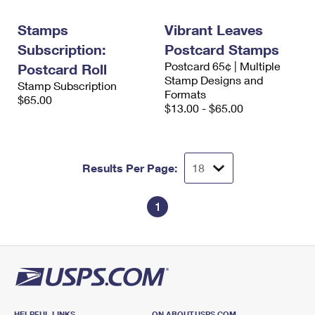
International Business Shipping
First-Class Mail International
Money Orders
Stamps
Vibrant Leaves
Managing Business Mail
Filing an International Claim
Filing a Claim
Subscription:
Postcard Stamps
Postcard 65¢ | Multiple
USPS & Web Tools APIs
Postcard Roll
Requesting an International Refund
Requesting a Refund
Stamp Designs and
Stamp Subscription
Formats
Prices
$65.00
$13.00 - $65.00
Results Per Page:
1
HELPFUL LINKS
ON ABOUT.USPS.COM