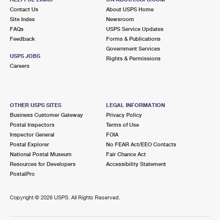
Contact Us
About USPS Home
Site Index
Newsroom
FAQs
USPS Service Updates
Feedback
Forms & Publications
Government Services
USPS JOBS
Rights & Permissions
Careers
OTHER USPS SITES
LEGAL INFORMATION
Business Customer Gateway
Privacy Policy
Postal Inspectors
Terms of Use
Inspector General
FOIA
Postal Explorer
No FEAR Act/EEO Contacts
National Postal Museum
Fair Chance Act
Resources for Developers
Accessibility Statement
PostalPro
Copyright ©
2026 USPS. All Rights Reserved.