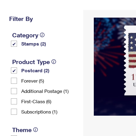
Change My
Rent/
Address
PO
Filter By
Category
Stamps (2)
Product Type
Postcard (2)
Forever (5)
Additional Postage (1)
First-Class (6)
Subscriptions (1)
Theme