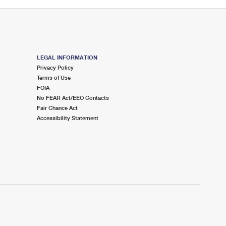
LEGAL INFORMATION
Privacy Policy
Terms of Use
FOIA
No FEAR Act/EEO Contacts
Fair Chance Act
Accessibility Statement