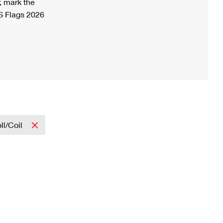
, mark the
S Flags 2026
ll/Coil