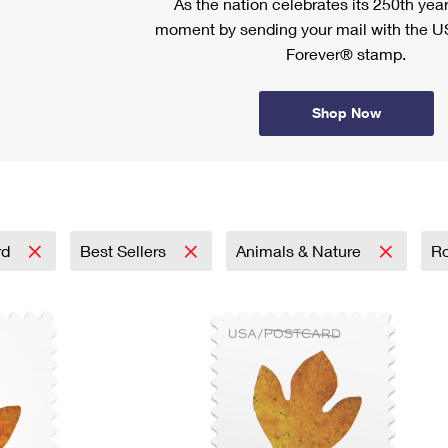
As the nation celebrates its 250th year
moment by sending your mail with the U
Forever® stamp.
Shop Now
rd
Best Sellers
Animals & Nature
Ro