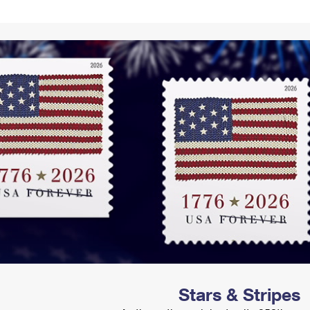
Tracking
Rent or Renew PO Box
Business Supplies
Renew a
Free Boxes
Click-N-Ship
Look Up
 Box
HS Codes
Transit Time Map
Stars & Stripes