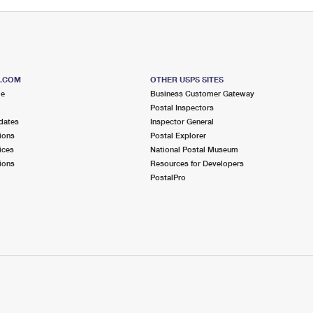
S.COM
OTHER USPS SITES
me
Business Customer Gateway
Postal Inspectors
dates
Inspector General
ions
Postal Explorer
ices
National Postal Museum
ions
Resources for Developers
PostalPro