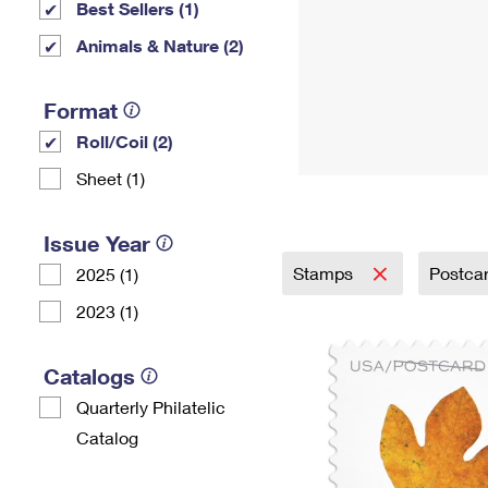
Best Sellers (1)
Animals & Nature (2)
Format
Roll/Coil (2)
Sheet (1)
Issue Year
Stamps
Postca
2025 (1)
2023 (1)
Catalogs
Quarterly Philatelic
Catalog