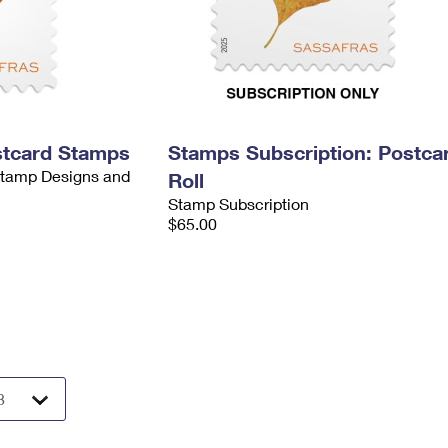
stcard Stamps
Stamps Subscription: Postca
 Stamp Designs and
Roll
Stamp Subscription
$65.00