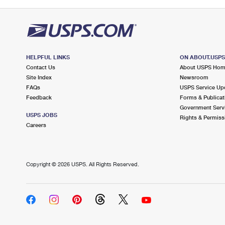
HELPFUL LINKS
ON ABOUT.USP
Contact Us
About USPS Ho
Site Index
Newsroom
FAQs
USPS Service Up
Feedback
Forms & Publicat
Government Serv
USPS JOBS
Rights & Permiss
Careers
Copyright ©
2026 USPS. All Rights Reserved.