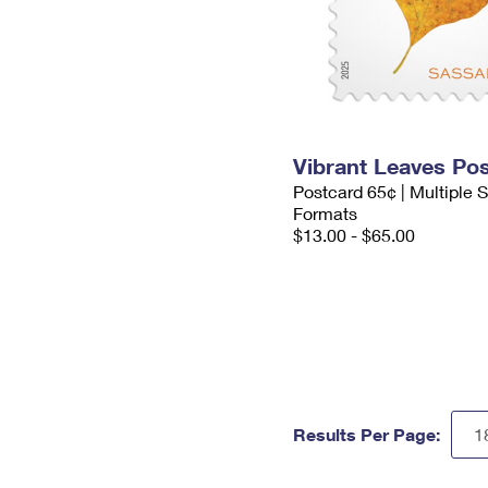
Vibrant Leaves Po
Postcard 65¢ | Multiple
Formats
$13.00 - $65.00
Results Per Page: