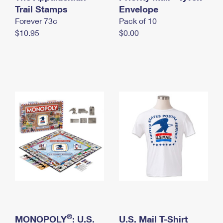
International Business Shipping
Trail Stamps
First-Class Mail International
Envelope
Money Orders
Forever 73¢
Pack of 10
Managing Business Mail
Filing an International Claim
Filing a Claim
$10.95
$0.00
USPS & Web Tools APIs
Requesting an International Refund
Requesting a Refund
Prices
®
MONOPOLY
: U.S.
U.S. Mail T-Shirt