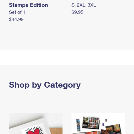
Stamps Edition
S, 2XL, 3XL
Set of 1
$9.95
$44.99
Shop by Category