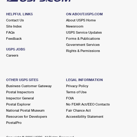
HELPFUL LINKS
ON ABOUT.USPS.COM
Contact Us
About USPS Home
Site Index
Newsroom
FAQs
USPS Service Updates
Feedback
Forms & Publications
Government Services
USPS JOBS
Rights & Permissions
Careers
OTHER USPS SITES
LEGAL INFORMATION
Business Customer Gateway
Privacy Policy
Postal Inspectors
Terms of Use
Inspector General
FOIA
Postal Explorer
No FEAR Act/EEO Contacts
National Postal Museum
Fair Chance Act
Resources for Developers
Accessibility Statement
PostalPro