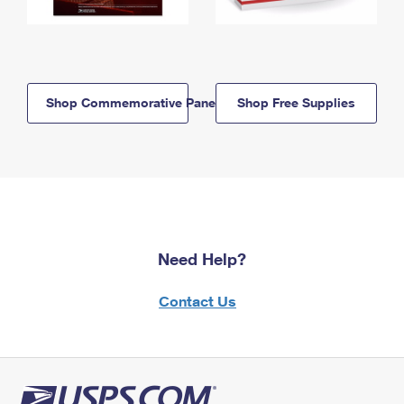
Shop Commemorative Panels
Shop Free Supplies
Need Help?
Contact Us