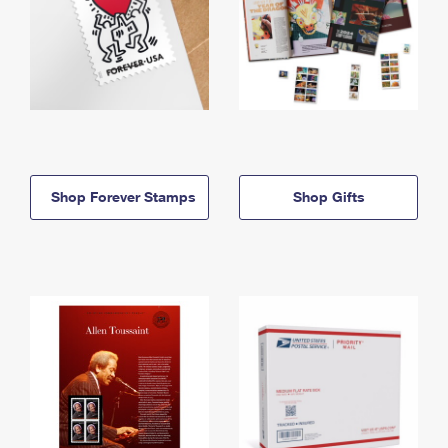
Shop Forever Stamps
Shop Gifts