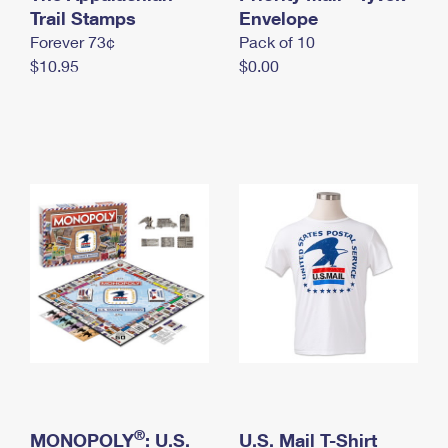
International Business Shipping
Trail Stamps
First-Class Mail International
Envelope
Money Orders
Forever 73¢
Pack of 10
Managing Business Mail
Filing an International Claim
Filing a Claim
$10.95
$0.00
USPS & Web Tools APIs
Requesting an International Refund
Requesting a Refund
Prices
®
MONOPOLY
: U.S.
U.S. Mail T-Shirt