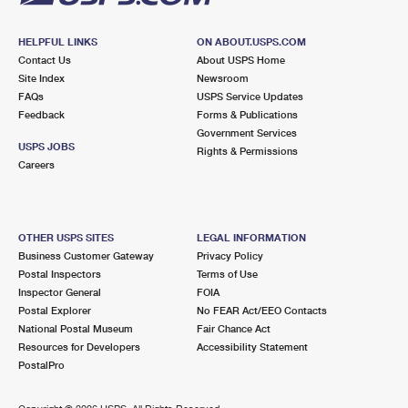
HELPFUL LINKS
ON ABOUT.USPS.COM
Contact Us
About USPS Home
Site Index
Newsroom
FAQs
USPS Service Updates
Feedback
Forms & Publications
Government Services
USPS JOBS
Rights & Permissions
Careers
OTHER USPS SITES
LEGAL INFORMATION
Business Customer Gateway
Privacy Policy
Postal Inspectors
Terms of Use
Inspector General
FOIA
Postal Explorer
No FEAR Act/EEO Contacts
National Postal Museum
Fair Chance Act
Resources for Developers
Accessibility Statement
PostalPro