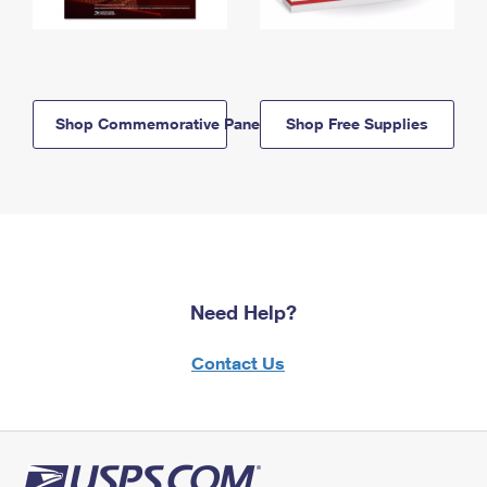
Shop Commemorative Panels
Shop Free Supplies
Need Help?
Contact Us