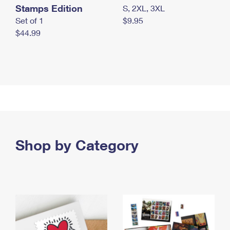
Stamps Edition
S, 2XL, 3XL
Set of 1
$9.95
$44.99
Shop by Category