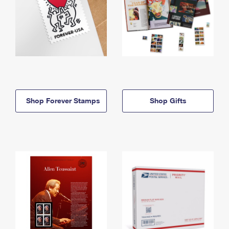
Shop Forever Stamps
Shop Gifts