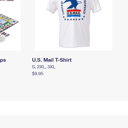
mps
U.S. Mail T-Shirt
S, 2XL, 3XL
$9.95