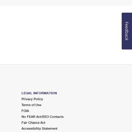
Feedback
LEGAL INFORMATION
Privacy Policy
Terms of Use
FOIA
No FEAR Act/EEO Contacts
Fair Chance Act
Accessibility Statement