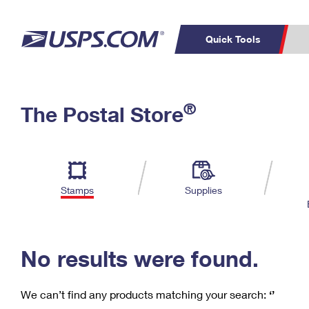
Quick Tools
C
Top Searches
®
The Postal Store
PO BOXES
PASSPORTS
Track a Package
Inf
P
Del
FREE BOXES
L
Stamps
Supplies
P
Schedule a
Calcula
Pickup
No results were found.
We can’t find any products matching your search:
‘’