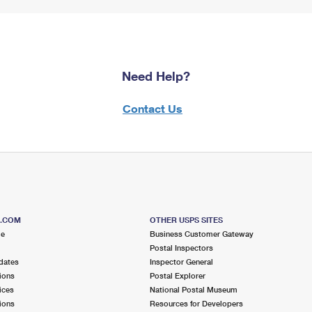
Need Help?
Contact Us
S.COM
OTHER USPS SITES
me
Business Customer Gateway
Postal Inspectors
dates
Inspector General
ions
Postal Explorer
ices
National Postal Museum
ions
Resources for Developers