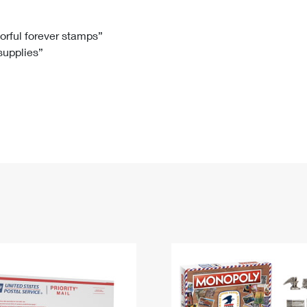
Tracking
Rent or Renew PO Box
Business Supplies
Renew a
Free Boxes
Click-N-Ship
Look Up
 Box
HS Codes
lorful forever stamps”
 supplies”
Transit Time Map