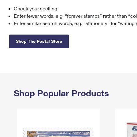
Check your spelling
Change My
Rent/
Address
PO
Enter fewer words, e.g. “forever stamps” rather than “co
Enter similar search words, e.g. “stationery” for “writing
Shop The Postal Store
Shop Popular Products