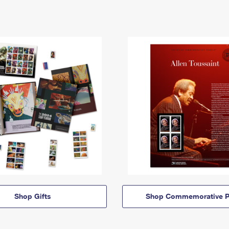
Shop Gifts
Shop Commemorative P