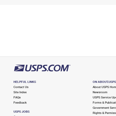
HELPFUL LINKS
ON ABOUT.USP
Contact Us
About USPS Ho
Site Index
Newsroom
FAQs
USPS Service Up
Feedback
Forms & Publicat
Government Serv
USPS JOBS
Rights & Permiss