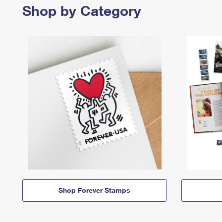
Shop by Category
Shop Forever Stamps