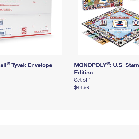
®
®
ail
Tyvek Envelope
MONOPOLY
: U.S. Sta
Edition
Set of 1
$44.99