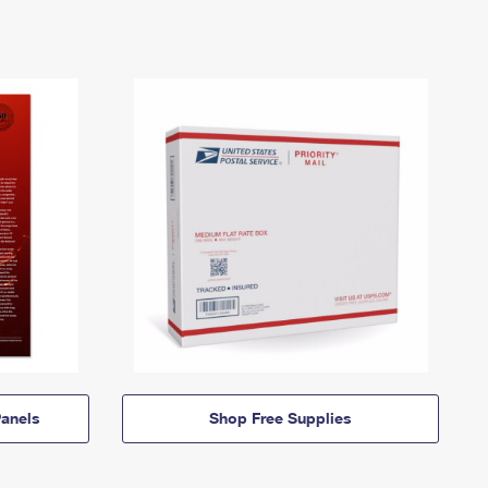
anels
Shop Free Supplies