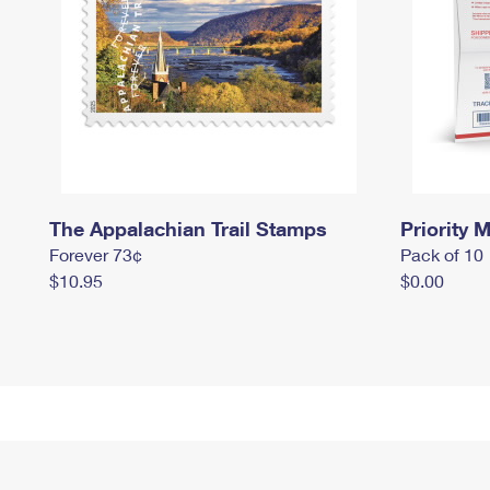
The Appalachian Trail Stamps
Priority M
Forever 73¢
Pack of 10
$10.95
$0.00