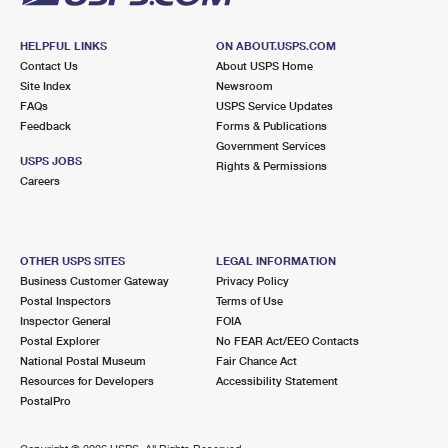
HELPFUL LINKS
ON ABOUT.USPS.COM
Contact Us
About USPS Home
Site Index
Newsroom
FAQs
USPS Service Updates
Feedback
Forms & Publications
Government Services
USPS JOBS
Rights & Permissions
Careers
OTHER USPS SITES
LEGAL INFORMATION
Business Customer Gateway
Privacy Policy
Postal Inspectors
Terms of Use
Inspector General
FOIA
Postal Explorer
No FEAR Act/EEO Contacts
National Postal Museum
Fair Chance Act
Resources for Developers
Accessibility Statement
PostalPro