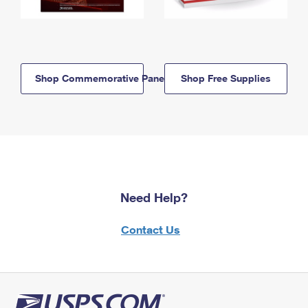
Shop Commemorative Panels
Shop Free Supplies
Need Help?
Contact Us