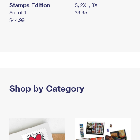
Stamps Edition
S, 2XL, 3XL
Set of 1
$9.95
$44.99
Shop by Category