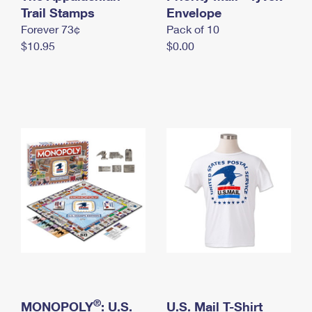
International Business Shipping
Trail Stamps
First-Class Mail International
Envelope
Money Orders
Forever 73¢
Pack of 10
Managing Business Mail
Filing an International Claim
Filing a Claim
$10.95
$0.00
USPS & Web Tools APIs
Requesting an International Refund
Requesting a Refund
Prices
®
MONOPOLY
: U.S.
U.S. Mail T-Shirt