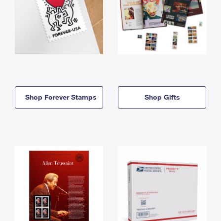
Shop Forever Stamps
Shop Gifts