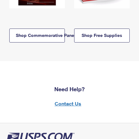
Shop Commemorative Panels
Shop Free Supplies
Need Help?
Contact Us