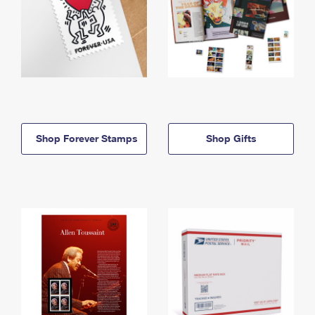
Shop Forever Stamps
Shop Gifts