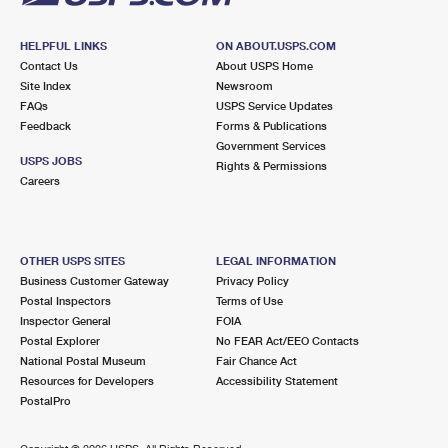
HELPFUL LINKS
ON ABOUT.USPS.COM
Contact Us
About USPS Home
Site Index
Newsroom
FAQs
USPS Service Updates
Feedback
Forms & Publications
Government Services
USPS JOBS
Rights & Permissions
Careers
OTHER USPS SITES
LEGAL INFORMATION
Business Customer Gateway
Privacy Policy
Postal Inspectors
Terms of Use
Inspector General
FOIA
Postal Explorer
No FEAR Act/EEO Contacts
National Postal Museum
Fair Chance Act
Resources for Developers
Accessibility Statement
PostalPro