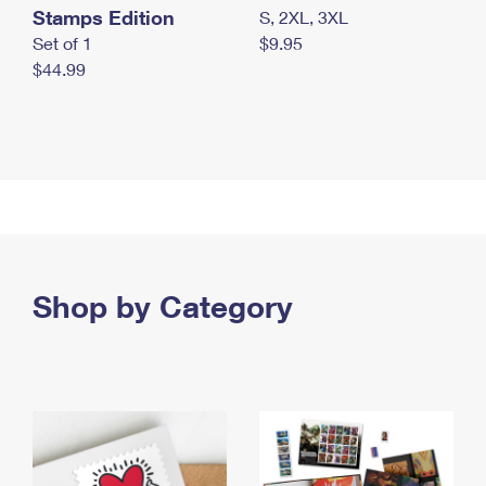
Stamps Edition
S, 2XL, 3XL
Set of 1
$9.95
$44.99
Shop by Category