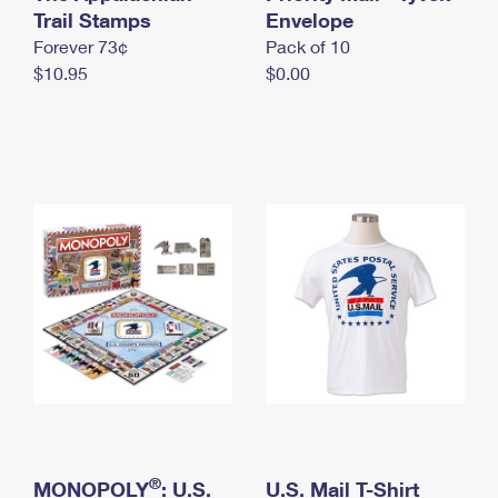
International Business Shipping
Trail Stamps
First-Class Mail International
Envelope
Money Orders
Forever 73¢
Pack of 10
Managing Business Mail
Filing an International Claim
Filing a Claim
$10.95
$0.00
USPS & Web Tools APIs
Requesting an International Refund
Requesting a Refund
Prices
®
MONOPOLY
: U.S.
U.S. Mail T-Shirt