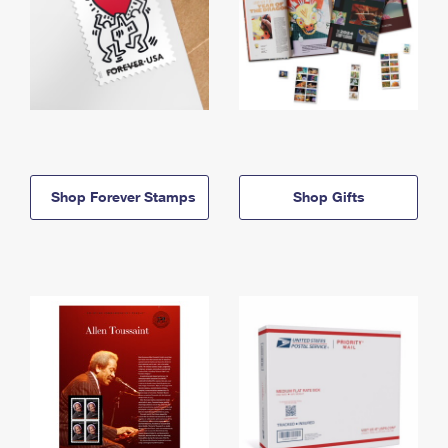
Shop Forever Stamps
Shop Gifts