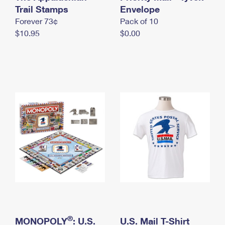
International Business Shipping
Trail Stamps
First-Class Mail International
Envelope
Money Orders
Forever 73¢
Pack of 10
Managing Business Mail
Filing an International Claim
Filing a Claim
$10.95
$0.00
USPS & Web Tools APIs
Requesting an International Refund
Requesting a Refund
Prices
®
MONOPOLY
: U.S.
U.S. Mail T-Shirt