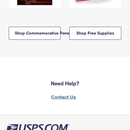
Shop Commemorative Panels
Shop Free Supplies
Need Help?
Contact Us