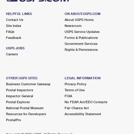
HELPFUL LINKS
ON ABOUT.USPS.COM
Contact Us
About USPS Home
Site Index
Newsroom
FAQs
USPS Service Updates
Feedback
Forms & Publications
Government Services
USPS JOBS
Rights & Permissions
Careers
OTHER USPS SITES
LEGAL INFORMATION
Business Customer Gateway
Privacy Policy
Postal Inspectors
Terms of Use
Inspector General
FOIA
Postal Explorer
No FEAR Act/EEO Contacts
National Postal Museum
Fair Chance Act
Resources for Developers
Accessibility Statement
PostalPro