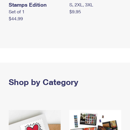
Stamps Edition
S, 2XL, 3XL
Set of 1
$9.95
$44.99
Shop by Category