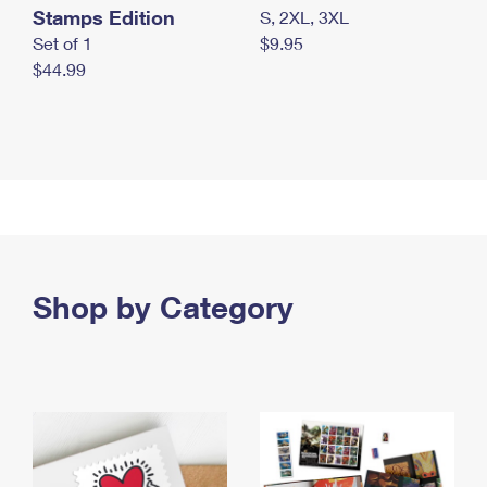
Stamps Edition
S, 2XL, 3XL
Set of 1
$9.95
$44.99
Shop by Category