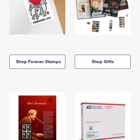
Shop Forever Stamps
Shop Gifts