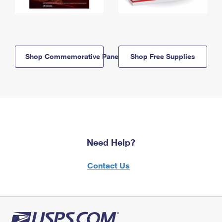
Shop Commemorative Panels
Shop Free Supplies
Need Help?
Contact Us