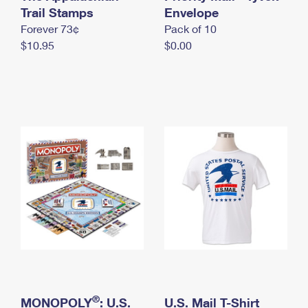
International Business Shipping
Trail Stamps
First-Class Mail International
Envelope
Money Orders
Forever 73¢
Pack of 10
Managing Business Mail
Filing an International Claim
Filing a Claim
$10.95
$0.00
USPS & Web Tools APIs
Requesting an International Refund
Requesting a Refund
Prices
®
MONOPOLY
: U.S.
U.S. Mail T-Shirt