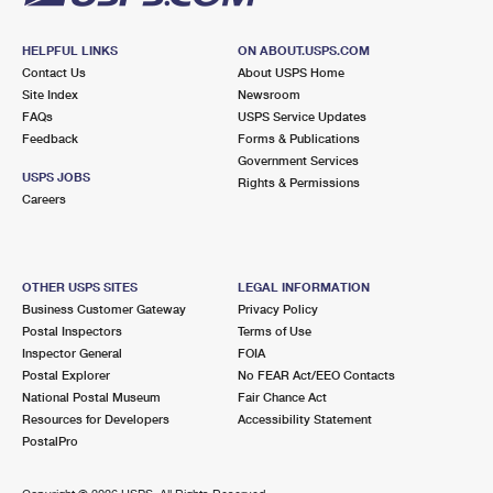
HELPFUL LINKS
ON ABOUT.USPS.COM
Contact Us
About USPS Home
Site Index
Newsroom
FAQs
USPS Service Updates
Feedback
Forms & Publications
Government Services
USPS JOBS
Rights & Permissions
Careers
OTHER USPS SITES
LEGAL INFORMATION
Business Customer Gateway
Privacy Policy
Postal Inspectors
Terms of Use
Inspector General
FOIA
Postal Explorer
No FEAR Act/EEO Contacts
National Postal Museum
Fair Chance Act
Resources for Developers
Accessibility Statement
PostalPro