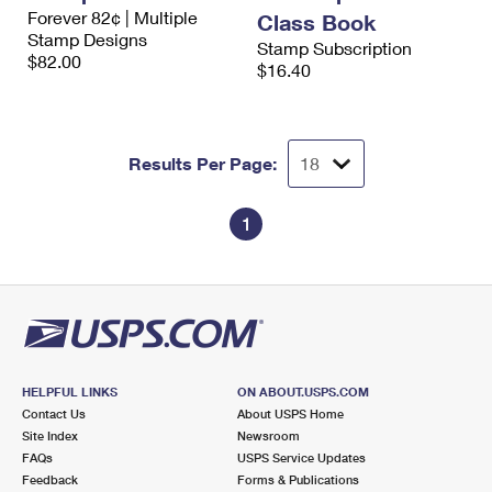
International Business Shipping
Forever 82¢ | Multiple
First-Class Mail International
Class Book
Money Orders
Stamp Designs
Stamp Subscription
Managing Business Mail
$82.00
Filing an International Claim
Filing a Claim
$16.40
USPS & Web Tools APIs
Requesting an International Refund
Requesting a Refund
Prices
Results Per Page:
1
HELPFUL LINKS
ON ABOUT.USPS.COM
Contact Us
About USPS Home
Site Index
Newsroom
FAQs
USPS Service Updates
Feedback
Forms & Publications