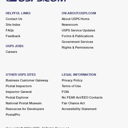
HELPFUL LINKS
ON ABOUT.USPS.COM
Contact Us
About USPS Home
Site Index
Newsroom
FAQs
USPS Service Updates
Feedback
Forms & Publications
Government Services
USPS JOBS
Rights & Permissions
Careers
OTHER USPS SITES
LEGAL INFORMATION
Business Customer Gateway
Privacy Policy
Postal Inspectors
Terms of Use
Inspector General
FOIA
Postal Explorer
No FEAR Act/EEO Contacts
National Postal Museum
Fair Chance Act
Resources for Developers
Accessibility Statement
PostalPro