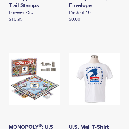
International Business Shipping
Trail Stamps
First-Class Mail International
Envelope
Money Orders
Forever 73¢
Pack of 10
Managing Business Mail
Filing an International Claim
Filing a Claim
$10.95
$0.00
USPS & Web Tools APIs
Requesting an International Refund
Requesting a Refund
Prices
®
MONOPOLY
: U.S.
U.S. Mail T-Shirt