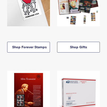
Shop Forever Stamps
Shop Gifts