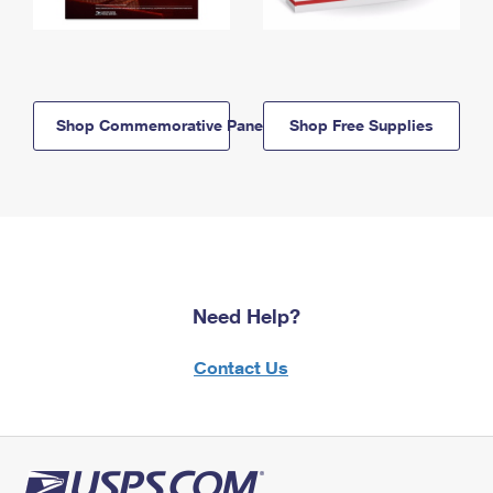
Shop Commemorative Panels
Shop Free Supplies
Need Help?
Contact Us