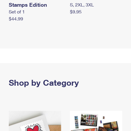
Stamps Edition
S, 2XL, 3XL
Set of 1
$9.95
$44.99
Shop by Category