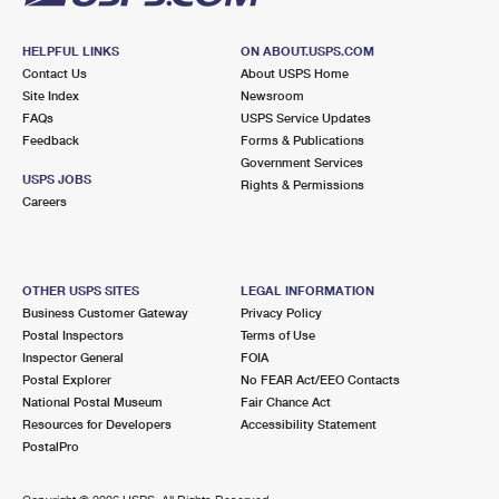
HELPFUL LINKS
ON ABOUT.USPS.COM
Contact Us
About USPS Home
Site Index
Newsroom
FAQs
USPS Service Updates
Feedback
Forms & Publications
Government Services
USPS JOBS
Rights & Permissions
Careers
OTHER USPS SITES
LEGAL INFORMATION
Business Customer Gateway
Privacy Policy
Postal Inspectors
Terms of Use
Inspector General
FOIA
Postal Explorer
No FEAR Act/EEO Contacts
National Postal Museum
Fair Chance Act
Resources for Developers
Accessibility Statement
PostalPro