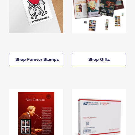
Shop Forever Stamps
Shop Gifts