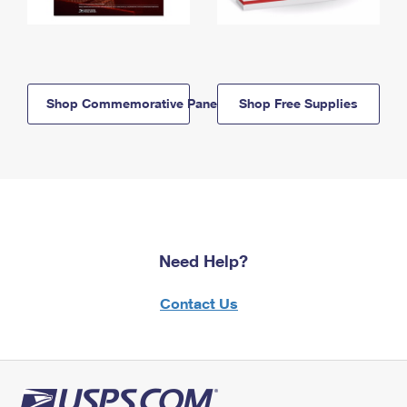
Shop Commemorative Panels
Shop Free Supplies
Need Help?
Contact Us