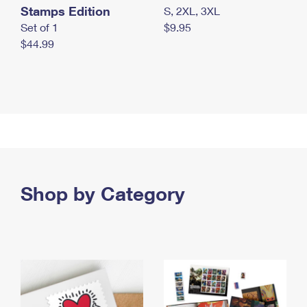
Stamps Edition
S, 2XL, 3XL
Set of 1
$9.95
$44.99
Shop by Category