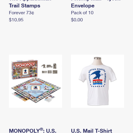
International Business Shipping
Trail Stamps
First-Class Mail International
Envelope
Money Orders
Forever 73¢
Pack of 10
Managing Business Mail
Filing an International Claim
Filing a Claim
$10.95
$0.00
USPS & Web Tools APIs
Requesting an International Refund
Requesting a Refund
Prices
®
MONOPOLY
: U.S.
U.S. Mail T-Shirt