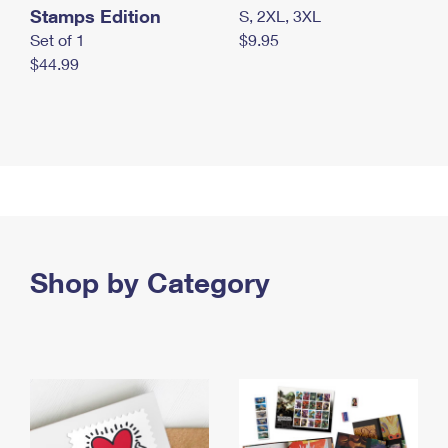
Stamps Edition
S, 2XL, 3XL
Set of 1
$9.95
$44.99
Shop by Category