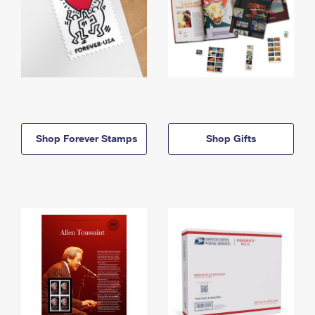
Shop Forever Stamps
Shop Gifts