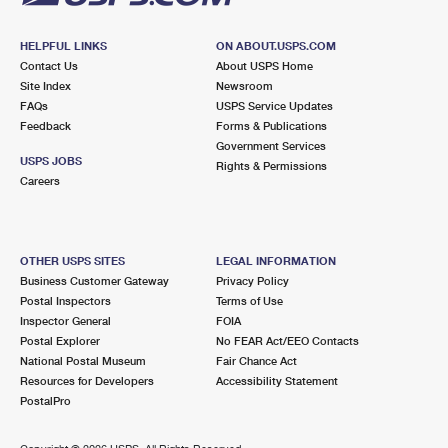
HELPFUL LINKS
ON ABOUT.USPS.COM
Contact Us
About USPS Home
Site Index
Newsroom
FAQs
USPS Service Updates
Feedback
Forms & Publications
Government Services
USPS JOBS
Rights & Permissions
Careers
OTHER USPS SITES
LEGAL INFORMATION
Business Customer Gateway
Privacy Policy
Postal Inspectors
Terms of Use
Inspector General
FOIA
Postal Explorer
No FEAR Act/EEO Contacts
National Postal Museum
Fair Chance Act
Resources for Developers
Accessibility Statement
PostalPro