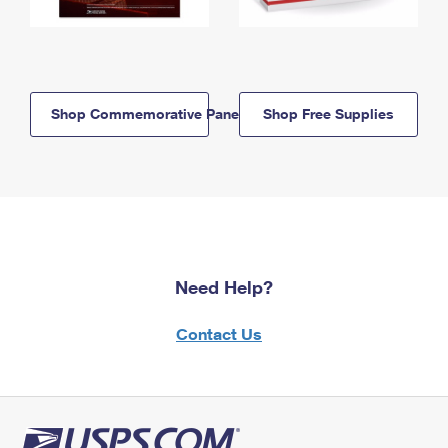
Shop Commemorative Panels
Shop Free Supplies
Need Help?
Contact Us