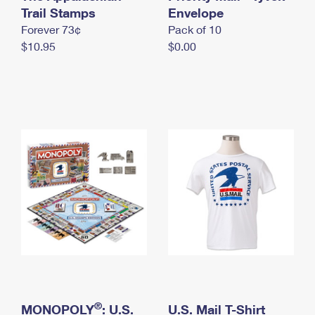
International Business Shipping
Trail Stamps
First-Class Mail International
Envelope
Money Orders
Forever 73¢
Pack of 10
Managing Business Mail
Filing an International Claim
Filing a Claim
$10.95
$0.00
USPS & Web Tools APIs
Requesting an International Refund
Requesting a Refund
Prices
®
MONOPOLY
: U.S.
U.S. Mail T-Shirt