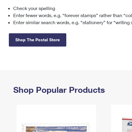
Check your spelling
Change My
Rent/
Address
PO
Enter fewer words, e.g. “forever stamps” rather than “co
Enter similar search words, e.g. “stationery” for “writing
Shop The Postal Store
Shop Popular Products