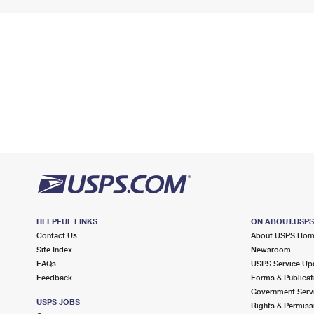
HELPFUL LINKS
ON ABOUT.USP
Contact Us
About USPS Ho
Site Index
Newsroom
FAQs
USPS Service Up
Feedback
Forms & Publicat
Government Serv
USPS JOBS
Rights & Permiss