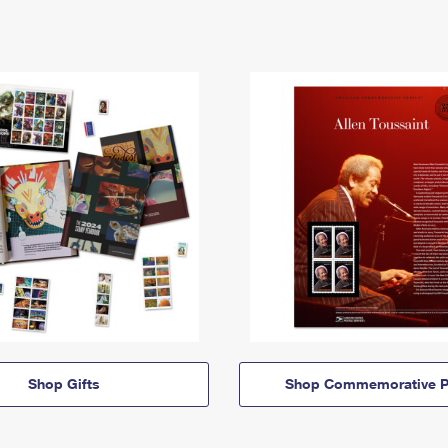
Shop Gifts
Shop Commemorative P