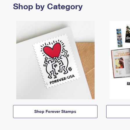
Shop by Category
Shop Forever Stamps