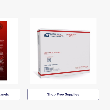
anels
Shop Free Supplies