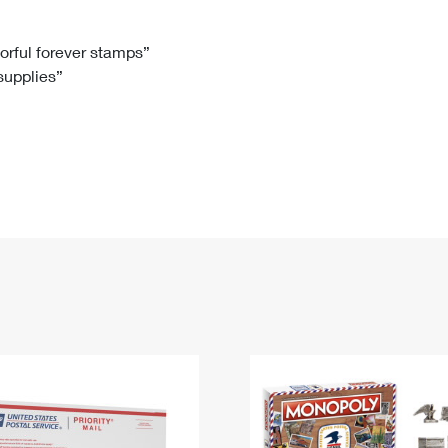
Tracking
Rent or Renew PO Box
Business Supplies
Renew a
Free Boxes
Click-N-Ship
Look Up
 Box
HS Codes
lorful forever stamps”
 supplies”
Transit Time Map