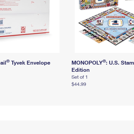
®
®
ail
Tyvek Envelope
MONOPOLY
: U.S. Sta
Edition
Set of 1
$44.99