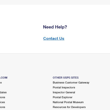
Need Help?
Contact Us
S.COM
OTHER USPS SITES
me
Business Customer Gateway
Postal Inspectors
dates
Inspector General
ions
Postal Explorer
ices
National Postal Museum
ions
Resources for Developers