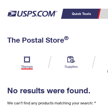
Quick Tools
C
Top Searches
®
The Postal Store
PO BOXES
PASSPORTS
Track a Package
Inf
P
Del
FREE BOXES
L
Stamps
Supplies
P
Schedule a
Calcula
Pickup
No results were found.
We can’t find any products matching your search:
‘’