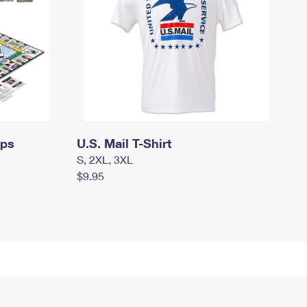
mps
U.S. Mail T-Shirt
S, 2XL, 3XL
$9.95