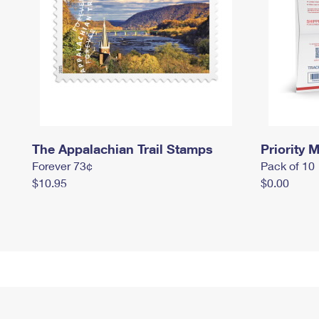
The Appalachian Trail Stamps
Priority M
Forever 73¢
Pack of 10
$10.95
$0.00