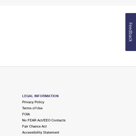
Feedback
LEGAL INFORMATION
Privacy Policy
Terms of Use
FOIA
No FEAR Act/EEO Contacts
Fair Chance Act
Accessibility Statement