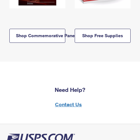
Shop Commemorative Panels
Shop Free Supplies
Need Help?
Contact Us