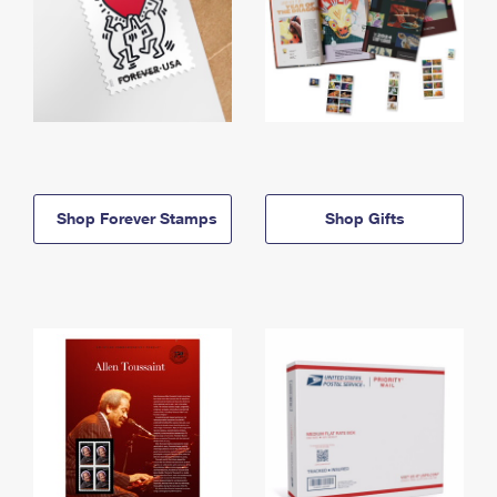
Shop Forever Stamps
Shop Gifts