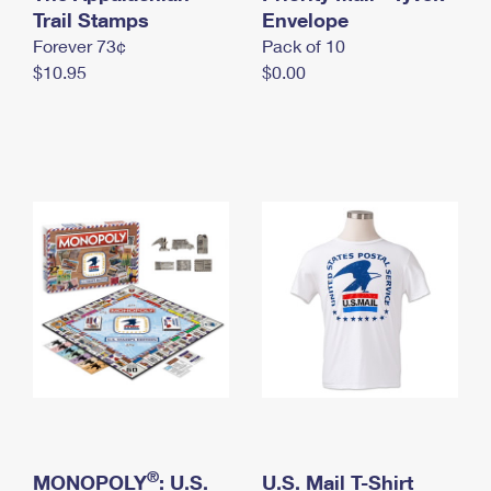
International Business Shipping
Trail Stamps
First-Class Mail International
Envelope
Money Orders
Forever 73¢
Pack of 10
Managing Business Mail
Filing an International Claim
Filing a Claim
$10.95
$0.00
USPS & Web Tools APIs
Requesting an International Refund
Requesting a Refund
Prices
®
MONOPOLY
: U.S.
U.S. Mail T-Shirt