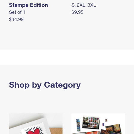
Stamps Edition
S, 2XL, 3XL
Set of 1
$9.95
$44.99
Shop by Category