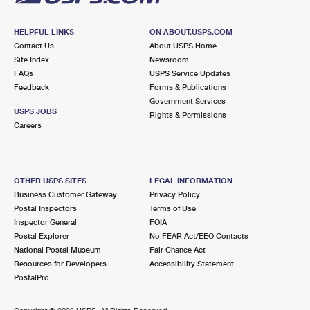
HELPFUL LINKS
ON ABOUT.USPS.COM
Contact Us
About USPS Home
Site Index
Newsroom
FAQs
USPS Service Updates
Feedback
Forms & Publications
Government Services
USPS JOBS
Rights & Permissions
Careers
OTHER USPS SITES
LEGAL INFORMATION
Business Customer Gateway
Privacy Policy
Postal Inspectors
Terms of Use
Inspector General
FOIA
Postal Explorer
No FEAR Act/EEO Contacts
National Postal Museum
Fair Chance Act
Resources for Developers
Accessibility Statement
PostalPro