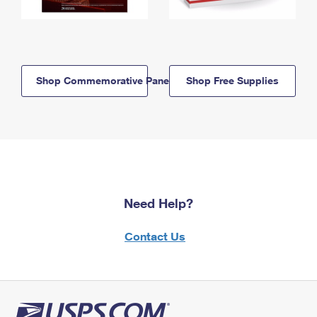
Shop Commemorative Panels
Shop Free Supplies
Need Help?
Contact Us