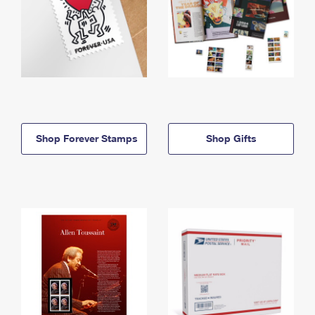
Shop Forever Stamps
Shop Gifts