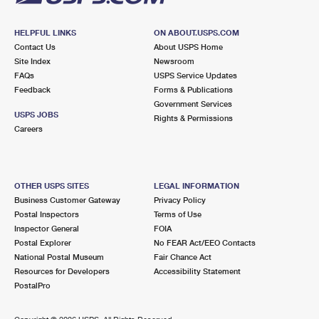
HELPFUL LINKS
ON ABOUT.USPS.COM
Contact Us
About USPS Home
Site Index
Newsroom
FAQs
USPS Service Updates
Feedback
Forms & Publications
Government Services
USPS JOBS
Rights & Permissions
Careers
OTHER USPS SITES
LEGAL INFORMATION
Business Customer Gateway
Privacy Policy
Postal Inspectors
Terms of Use
Inspector General
FOIA
Postal Explorer
No FEAR Act/EEO Contacts
National Postal Museum
Fair Chance Act
Resources for Developers
Accessibility Statement
PostalPro