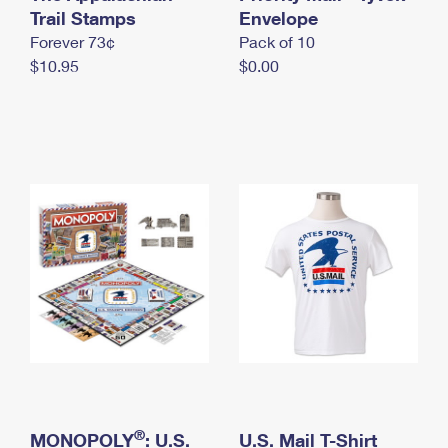
International Business Shipping
Trail Stamps
First-Class Mail International
Envelope
Money Orders
Forever 73¢
Pack of 10
Managing Business Mail
Filing an International Claim
Filing a Claim
$10.95
$0.00
USPS & Web Tools APIs
Requesting an International Refund
Requesting a Refund
Prices
®
MONOPOLY
: U.S.
U.S. Mail T-Shirt