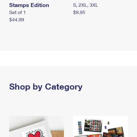
Stamps Edition
S, 2XL, 3XL
Set of 1
$9.95
$44.99
Shop by Category