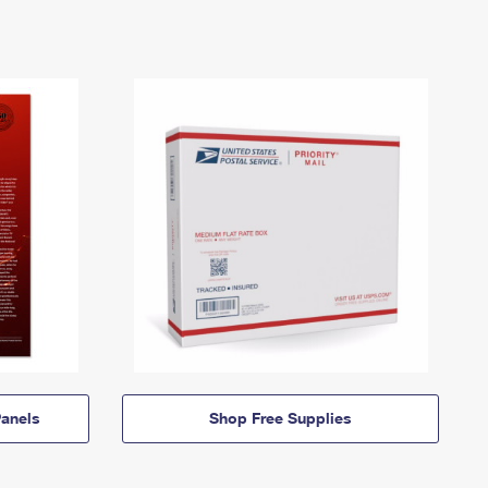
anels
Shop Free Supplies