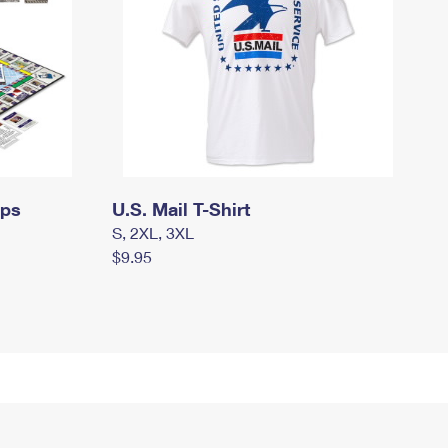
mps
U.S. Mail T-Shirt
S, 2XL, 3XL
$9.95