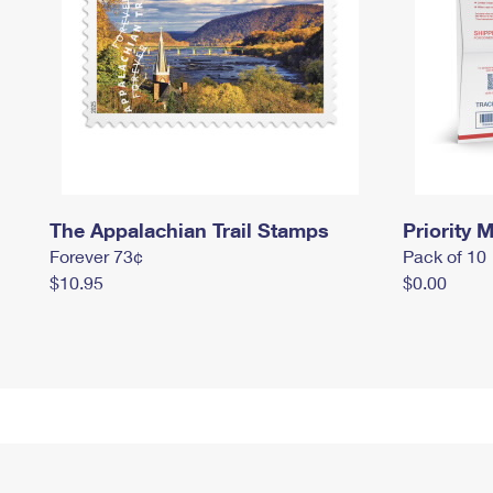
The Appalachian Trail Stamps
Priority M
Forever 73¢
Pack of 10
$10.95
$0.00