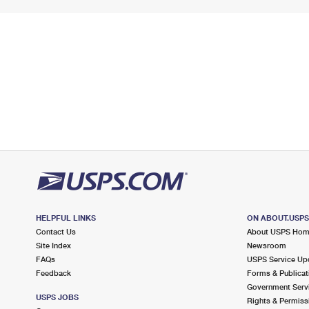
HELPFUL LINKS
ON ABOUT.USP
Contact Us
About USPS Ho
Site Index
Newsroom
FAQs
USPS Service Up
Feedback
Forms & Publicat
Government Serv
USPS JOBS
Rights & Permiss