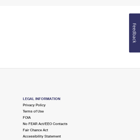
Feedback
LEGAL INFORMATION
Privacy Policy
Terms of Use
FOIA
No FEAR Act/EEO Contacts
Fair Chance Act
Accessibility Statement