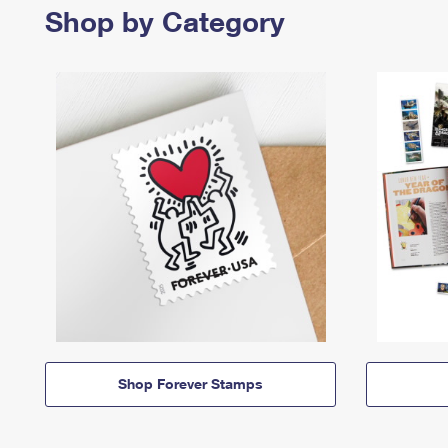
Shop by Category
Shop Forever Stamps