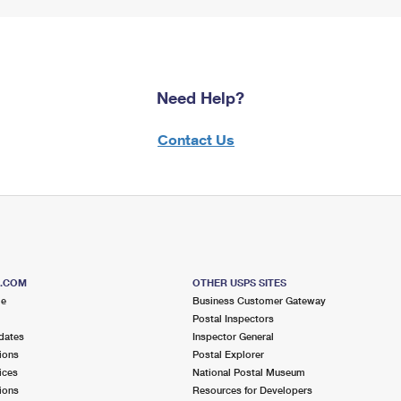
Need Help?
Contact Us
S.COM
OTHER USPS SITES
me
Business Customer Gateway
Postal Inspectors
dates
Inspector General
ions
Postal Explorer
ices
National Postal Museum
ions
Resources for Developers