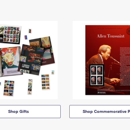
Shop Gifts
Shop Commemorative P