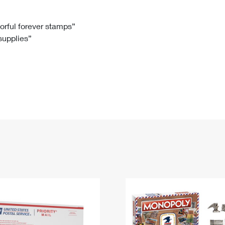
Tracking
Rent or Renew PO Box
Business Supplies
Renew a
Free Boxes
Click-N-Ship
Look Up
 Box
HS Codes
lorful forever stamps”
 supplies”
Transit Time Map