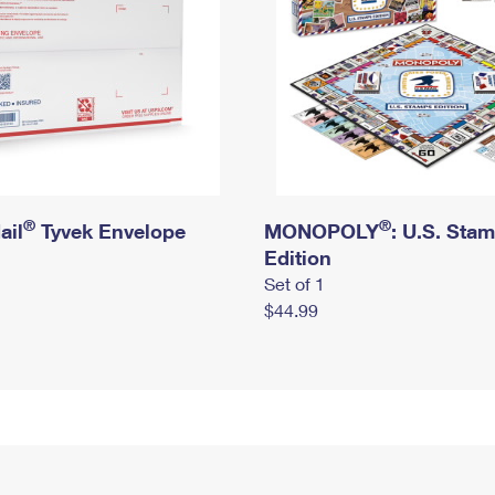
®
®
ail
Tyvek Envelope
MONOPOLY
: U.S. Sta
Edition
Set of 1
$44.99