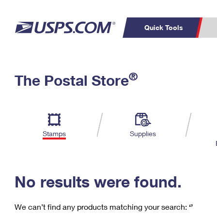
Quick Tools
C
Top Searches
®
The Postal Store
PO BOXES
PASSPORTS
Track a Package
Inf
P
Del
FREE BOXES
L
Stamps
Supplies
P
Schedule a
Calcula
Pickup
No results were found.
We can’t find any products matching your search:
‘’