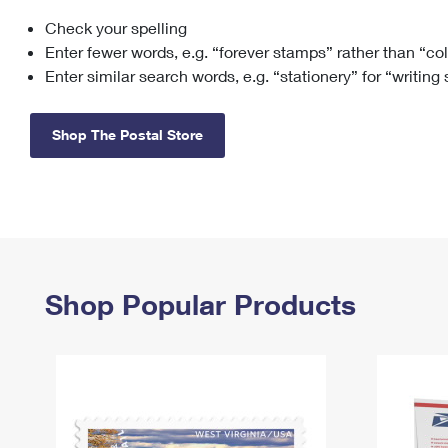
Check your spelling
Change My
Rent/
Address
PO
Enter fewer words, e.g. “forever stamps” rather than “co
Enter similar search words, e.g. “stationery” for “writing
Shop The Postal Store
Shop Popular Products