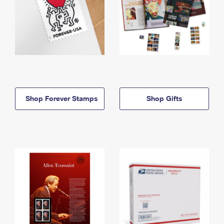
Shop Forever Stamps
Shop Gifts