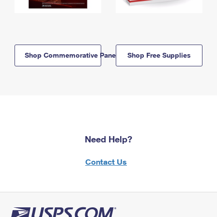
Shop Commemorative Panels
Shop Free Supplies
Need Help?
Contact Us