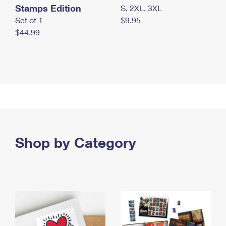
Stamps Edition
S, 2XL, 3XL
Set of 1
$9.95
$44.99
Shop by Category