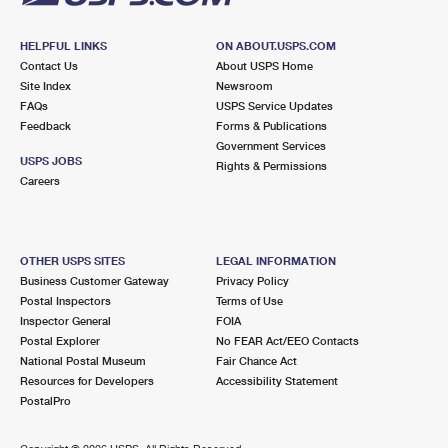
HELPFUL LINKS
ON ABOUT.USPS.COM
Contact Us
About USPS Home
Site Index
Newsroom
FAQs
USPS Service Updates
Feedback
Forms & Publications
Government Services
USPS JOBS
Rights & Permissions
Careers
OTHER USPS SITES
LEGAL INFORMATION
Business Customer Gateway
Privacy Policy
Postal Inspectors
Terms of Use
Inspector General
FOIA
Postal Explorer
No FEAR Act/EEO Contacts
National Postal Museum
Fair Chance Act
Resources for Developers
Accessibility Statement
PostalPro