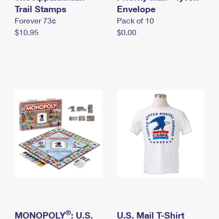
International Business Shipping
Trail Stamps
First-Class Mail International
Envelope
Money Orders
Forever 73¢
Pack of 10
Managing Business Mail
Filing an International Claim
Filing a Claim
$10.95
$0.00
USPS & Web Tools APIs
Requesting an International Refund
Requesting a Refund
Prices
®
MONOPOLY
: U.S.
U.S. Mail T-Shirt