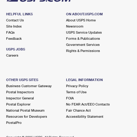
HELPFUL LINKS
ON ABOUT.USPS.COM
Contact Us
About USPS Home
Site Index
Newsroom
FAQs
USPS Service Updates
Feedback
Forms & Publications
Government Services
USPS JOBS
Rights & Permissions
Careers
OTHER USPS SITES
LEGAL INFORMATION
Business Customer Gateway
Privacy Policy
Postal Inspectors
Terms of Use
Inspector General
FOIA
Postal Explorer
No FEAR Act/EEO Contacts
National Postal Museum
Fair Chance Act
Resources for Developers
Accessibility Statement
PostalPro