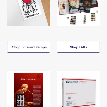
Shop Forever Stamps
Shop Gifts