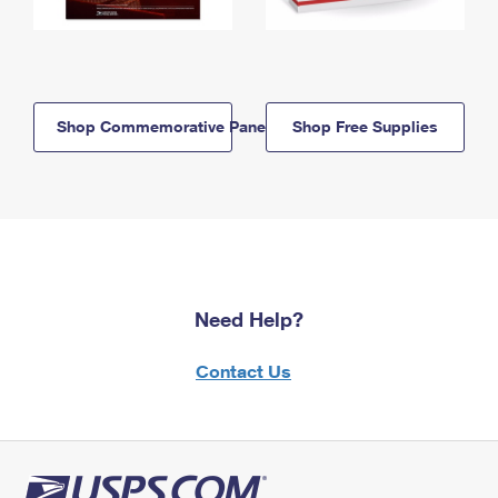
Shop Commemorative Panels
Shop Free Supplies
Need Help?
Contact Us