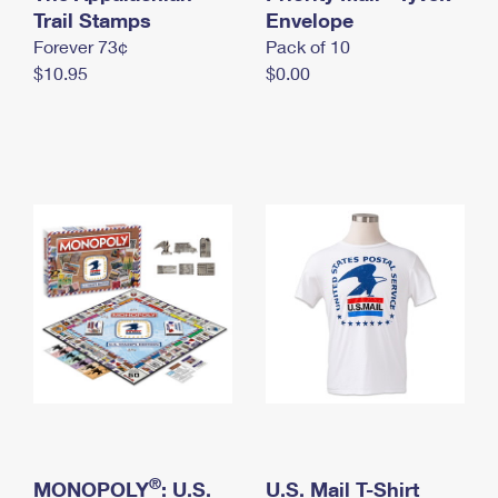
International Business Shipping
Trail Stamps
First-Class Mail International
Envelope
Money Orders
Forever 73¢
Pack of 10
Managing Business Mail
Filing an International Claim
Filing a Claim
$10.95
$0.00
USPS & Web Tools APIs
Requesting an International Refund
Requesting a Refund
Prices
®
MONOPOLY
: U.S.
U.S. Mail T-Shirt