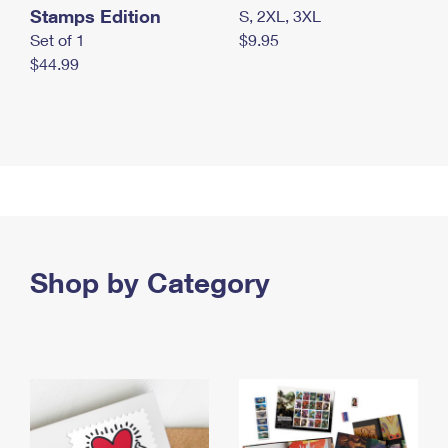
Stamps Edition
S, 2XL, 3XL
Set of 1
$9.95
$44.99
Shop by Category