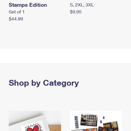
Stamps Edition
S, 2XL, 3XL
Set of 1
$9.95
$44.99
Shop by Category