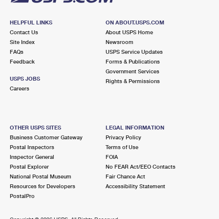
HELPFUL LINKS
ON ABOUT.USPS.COM
Contact Us
About USPS Home
Site Index
Newsroom
FAQs
USPS Service Updates
Feedback
Forms & Publications
Government Services
USPS JOBS
Rights & Permissions
Careers
OTHER USPS SITES
LEGAL INFORMATION
Business Customer Gateway
Privacy Policy
Postal Inspectors
Terms of Use
Inspector General
FOIA
Postal Explorer
No FEAR Act/EEO Contacts
National Postal Museum
Fair Chance Act
Resources for Developers
Accessibility Statement
PostalPro