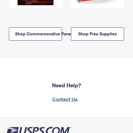
Shop Commemorative Panels
Shop Free Supplies
Need Help?
Contact Us