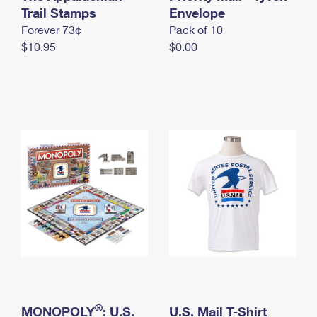
International Business Shipping
Trail Stamps
First-Class Mail International
Envelope
Money Orders
Forever 73¢
Pack of 10
Managing Business Mail
Filing an International Claim
Filing a Claim
$10.95
$0.00
USPS & Web Tools APIs
Requesting an International Refund
Requesting a Refund
Prices
®
MONOPOLY
: U.S.
U.S. Mail T-Shirt