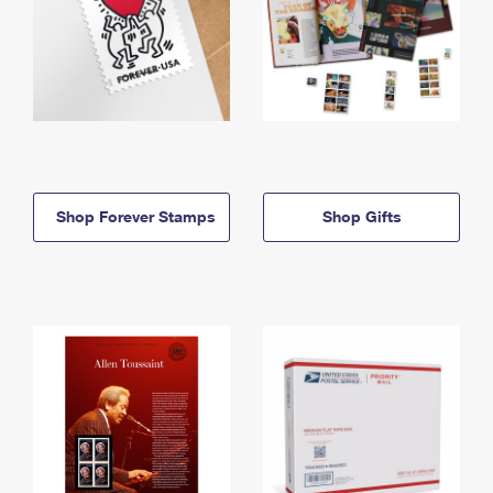
Shop Forever Stamps
Shop Gifts