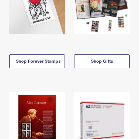
Shop Forever Stamps
Shop Gifts