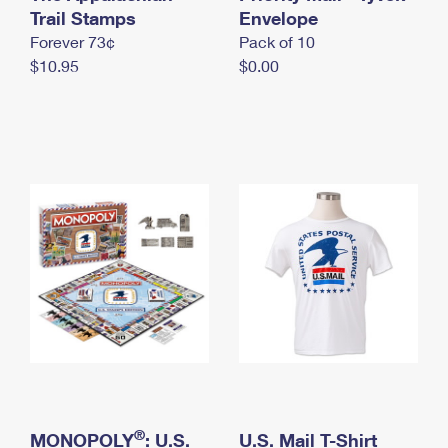
International Business Shipping
Trail Stamps
First-Class Mail International
Envelope
Money Orders
Forever 73¢
Pack of 10
Managing Business Mail
Filing an International Claim
Filing a Claim
$10.95
$0.00
USPS & Web Tools APIs
Requesting an International Refund
Requesting a Refund
Prices
®
MONOPOLY
: U.S.
U.S. Mail T-Shirt