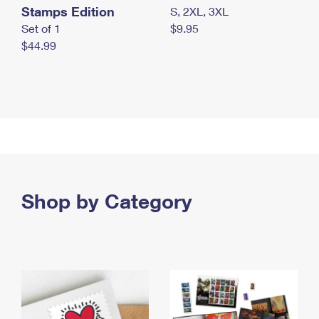
Stamps Edition
S, 2XL, 3XL
Set of 1
$9.95
$44.99
Shop by Category