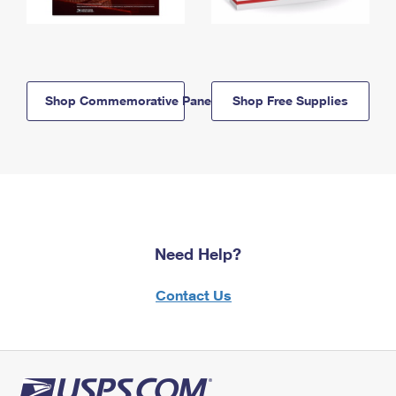
Shop Commemorative Panels
Shop Free Supplies
Need Help?
Contact Us