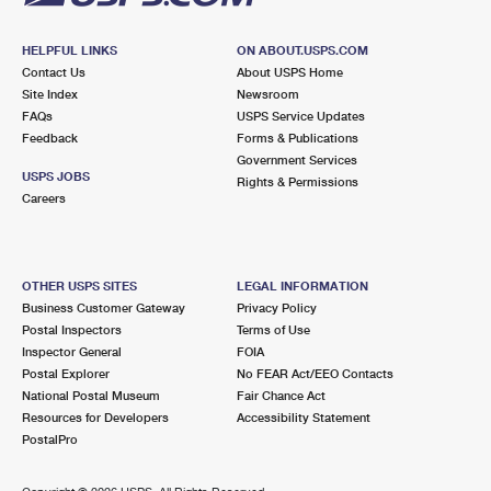
HELPFUL LINKS
ON ABOUT.USPS.COM
Contact Us
About USPS Home
Site Index
Newsroom
FAQs
USPS Service Updates
Feedback
Forms & Publications
Government Services
USPS JOBS
Rights & Permissions
Careers
OTHER USPS SITES
LEGAL INFORMATION
Business Customer Gateway
Privacy Policy
Postal Inspectors
Terms of Use
Inspector General
FOIA
Postal Explorer
No FEAR Act/EEO Contacts
National Postal Museum
Fair Chance Act
Resources for Developers
Accessibility Statement
PostalPro