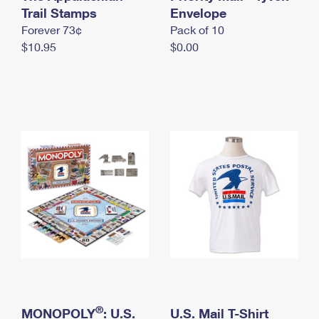
International Business Shipping
Trail Stamps
First-Class Mail International
Envelope
Money Orders
Forever 73¢
Pack of 10
Managing Business Mail
Filing an International Claim
Filing a Claim
$10.95
$0.00
USPS & Web Tools APIs
Requesting an International Refund
Requesting a Refund
Prices
®
MONOPOLY
: U.S.
U.S. Mail T-Shirt