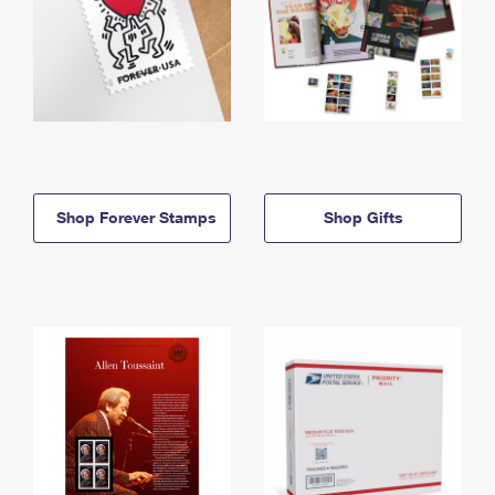
Shop Forever Stamps
Shop Gifts