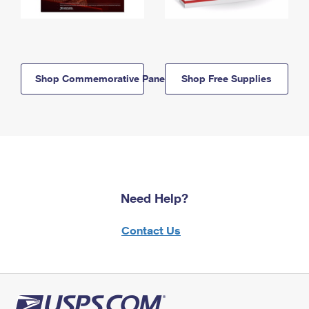
Shop Commemorative Panels
Shop Free Supplies
Need Help?
Contact Us