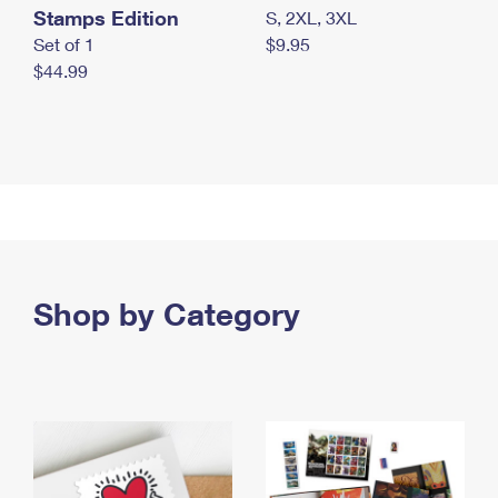
Stamps Edition
S, 2XL, 3XL
Set of 1
$9.95
$44.99
Shop by Category