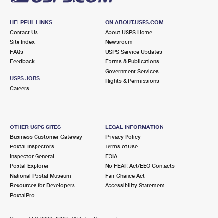
HELPFUL LINKS
ON ABOUT.USPS.COM
Contact Us
About USPS Home
Site Index
Newsroom
FAQs
USPS Service Updates
Feedback
Forms & Publications
Government Services
USPS JOBS
Rights & Permissions
Careers
OTHER USPS SITES
LEGAL INFORMATION
Business Customer Gateway
Privacy Policy
Postal Inspectors
Terms of Use
Inspector General
FOIA
Postal Explorer
No FEAR Act/EEO Contacts
National Postal Museum
Fair Chance Act
Resources for Developers
Accessibility Statement
PostalPro