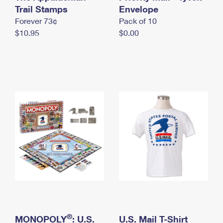
International Business Shipping
Trail Stamps
First-Class Mail International
Envelope
Money Orders
Forever 73¢
Pack of 10
Managing Business Mail
Filing an International Claim
Filing a Claim
$10.95
$0.00
USPS & Web Tools APIs
Requesting an International Refund
Requesting a Refund
Prices
®
MONOPOLY
: U.S.
U.S. Mail T-Shirt