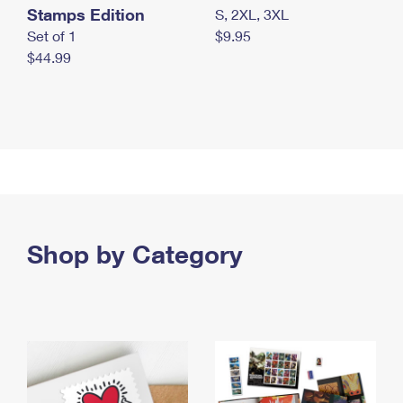
Stamps Edition
S, 2XL, 3XL
Set of 1
$9.95
$44.99
Shop by Category