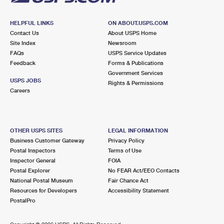
HELPFUL LINKS
ON ABOUT.USPS.COM
Contact Us
About USPS Home
Site Index
Newsroom
FAQs
USPS Service Updates
Feedback
Forms & Publications
Government Services
USPS JOBS
Rights & Permissions
Careers
OTHER USPS SITES
LEGAL INFORMATION
Business Customer Gateway
Privacy Policy
Postal Inspectors
Terms of Use
Inspector General
FOIA
Postal Explorer
No FEAR Act/EEO Contacts
National Postal Museum
Fair Chance Act
Resources for Developers
Accessibility Statement
PostalPro