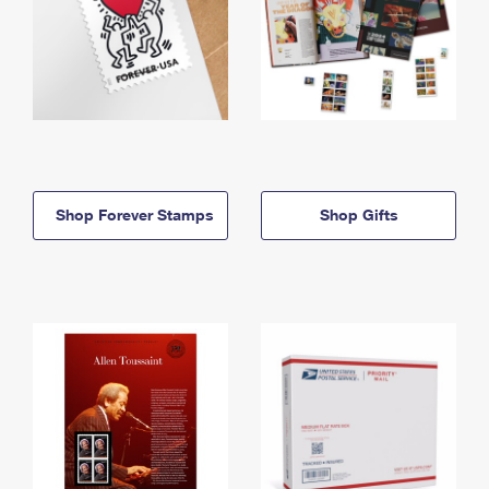
Shop Forever Stamps
Shop Gifts