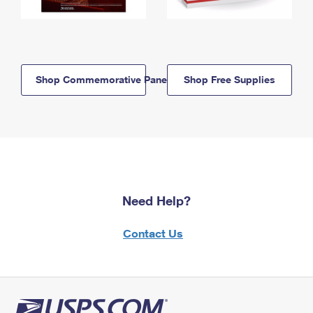
Shop Commemorative Panels
Shop Free Supplies
Need Help?
Contact Us