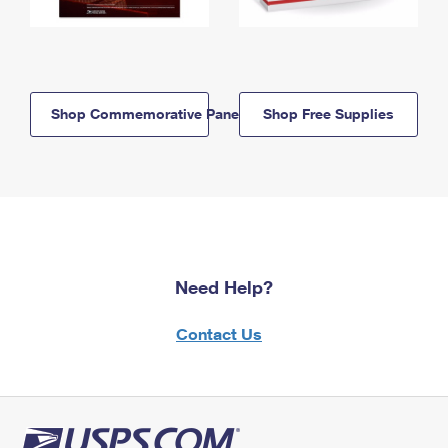
Shop Commemorative Panels
Shop Free Supplies
Need Help?
Contact Us