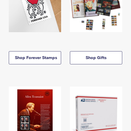
Shop Forever Stamps
Shop Gifts