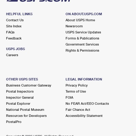
HELPFUL LINKS
ON ABOUT.USPS.COM
Contact Us
About USPS Home
Site Index
Newsroom
FAQs
USPS Service Updates
Feedback
Forms & Publications
Government Services
USPS JOBS
Rights & Permissions
Careers
OTHER USPS SITES
LEGAL INFORMATION
Business Customer Gateway
Privacy Policy
Postal Inspectors
Terms of Use
Inspector General
FOIA
Postal Explorer
No FEAR Act/EEO Contacts
National Postal Museum
Fair Chance Act
Resources for Developers
Accessibility Statement
PostalPro