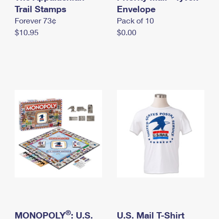
International Business Shipping
Trail Stamps
First-Class Mail International
Envelope
Money Orders
Forever 73¢
Pack of 10
Managing Business Mail
Filing an International Claim
Filing a Claim
$10.95
$0.00
USPS & Web Tools APIs
Requesting an International Refund
Requesting a Refund
Prices
®
MONOPOLY
: U.S.
U.S. Mail T-Shirt