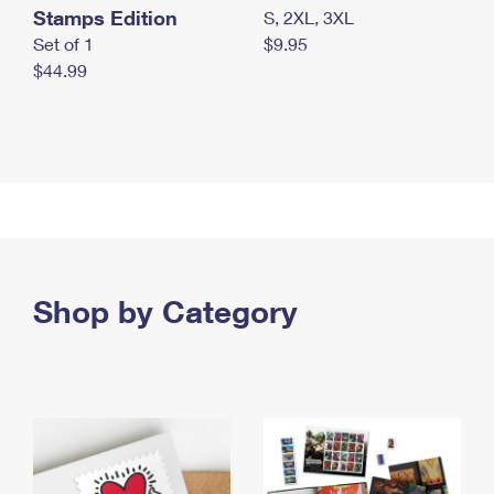
Stamps Edition
S, 2XL, 3XL
Set of 1
$9.95
$44.99
Shop by Category