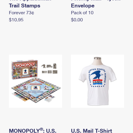
International Business Shipping
Trail Stamps
First-Class Mail International
Envelope
Money Orders
Forever 73¢
Pack of 10
Managing Business Mail
Filing an International Claim
Filing a Claim
$10.95
$0.00
USPS & Web Tools APIs
Requesting an International Refund
Requesting a Refund
Prices
®
MONOPOLY
: U.S.
U.S. Mail T-Shirt