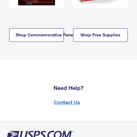
Shop Commemorative Panels
Shop Free Supplies
Need Help?
Contact Us