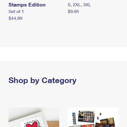
Stamps Edition
S, 2XL, 3XL
Set of 1
$9.95
$44.99
Shop by Category