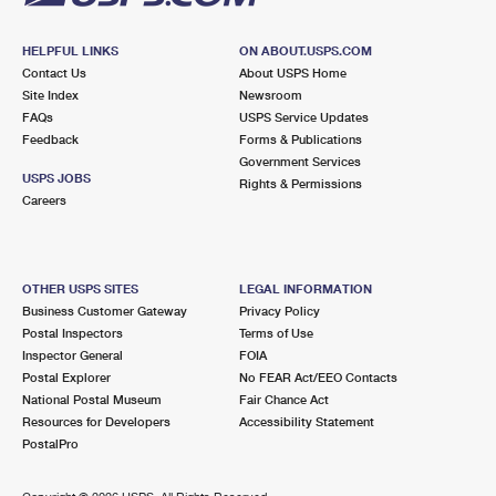
HELPFUL LINKS
ON ABOUT.USPS.COM
Contact Us
About USPS Home
Site Index
Newsroom
FAQs
USPS Service Updates
Feedback
Forms & Publications
Government Services
USPS JOBS
Rights & Permissions
Careers
OTHER USPS SITES
LEGAL INFORMATION
Business Customer Gateway
Privacy Policy
Postal Inspectors
Terms of Use
Inspector General
FOIA
Postal Explorer
No FEAR Act/EEO Contacts
National Postal Museum
Fair Chance Act
Resources for Developers
Accessibility Statement
PostalPro