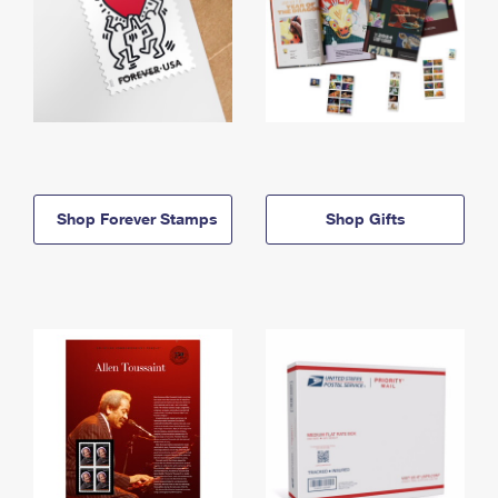
Shop Forever Stamps
Shop Gifts