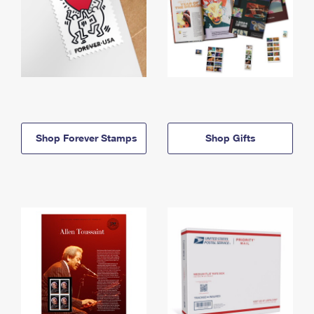
Shop Forever Stamps
Shop Gifts