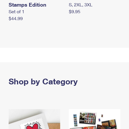
Stamps Edition
S, 2XL, 3XL
Set of 1
$9.95
$44.99
Shop by Category