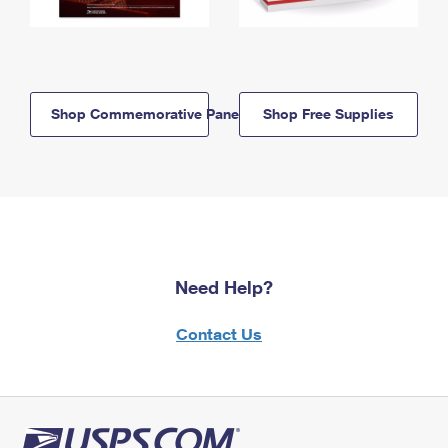
Shop Commemorative Panels
Shop Free Supplies
Need Help?
Contact Us