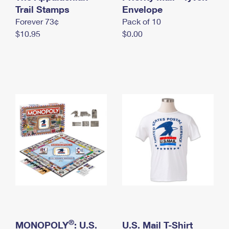
International Business Shipping
Trail Stamps
First-Class Mail International
Envelope
Money Orders
Forever 73¢
Pack of 10
Managing Business Mail
Filing an International Claim
Filing a Claim
$10.95
$0.00
USPS & Web Tools APIs
Requesting an International Refund
Requesting a Refund
Prices
®
MONOPOLY
: U.S.
U.S. Mail T-Shirt