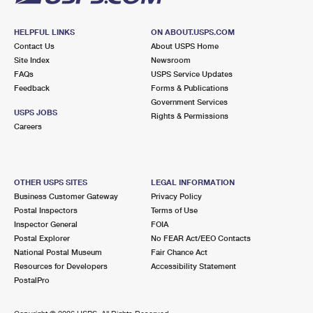
HELPFUL LINKS
ON ABOUT.USPS.COM
Contact Us
About USPS Home
Site Index
Newsroom
FAQs
USPS Service Updates
Feedback
Forms & Publications
Government Services
USPS JOBS
Rights & Permissions
Careers
OTHER USPS SITES
LEGAL INFORMATION
Business Customer Gateway
Privacy Policy
Postal Inspectors
Terms of Use
Inspector General
FOIA
Postal Explorer
No FEAR Act/EEO Contacts
National Postal Museum
Fair Chance Act
Resources for Developers
Accessibility Statement
PostalPro