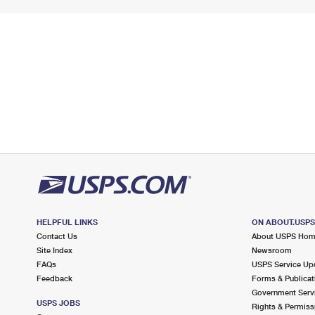
HELPFUL LINKS
ON ABOUT.USP
Contact Us
About USPS Ho
Site Index
Newsroom
FAQs
USPS Service Up
Feedback
Forms & Publicat
Government Serv
USPS JOBS
Rights & Permiss