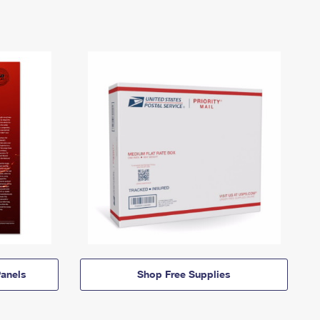
anels
Shop Free Supplies