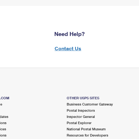
Need Help?
Contact Us
S.COM
OTHER USPS SITES
me
Business Customer Gateway
Postal Inspectors
dates
Inspector General
ions
Postal Explorer
ices
National Postal Museum
ions
Resources for Developers