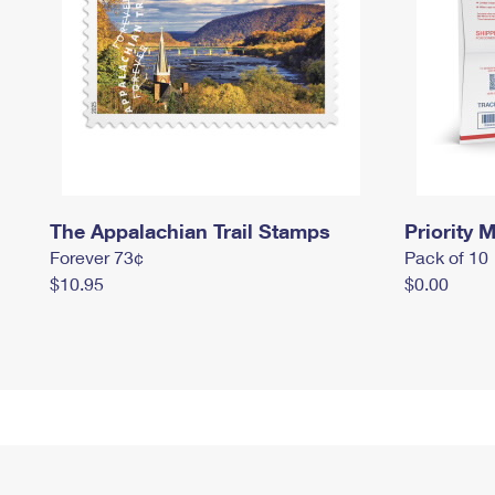
The Appalachian Trail Stamps
Priority M
Forever 73¢
Pack of 10
$10.95
$0.00