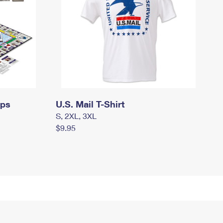
mps
U.S. Mail T-Shirt
S, 2XL, 3XL
$9.95