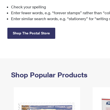
Check your spelling
Change My
Rent/
Address
PO
Enter fewer words, e.g. “forever stamps” rather than “co
Enter similar search words, e.g. “stationery” for “writing
Shop The Postal Store
Shop Popular Products