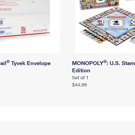
®
®
ail
Tyvek Envelope
MONOPOLY
: U.S. Sta
Edition
Set of 1
$44.99