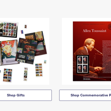
Shop Gifts
Shop Commemorative P