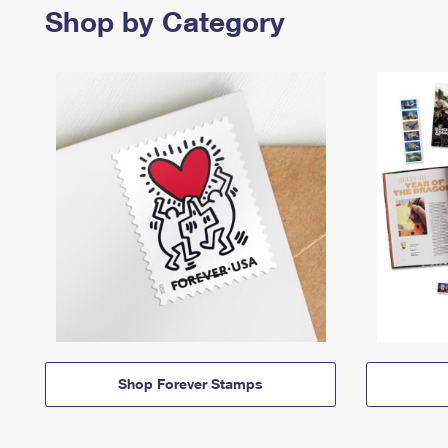
Shop by Category
Shop Forever Stamps