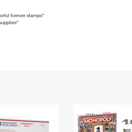
Tracking
Rent or Renew PO Box
Business Supplies
Renew a
Free Boxes
Click-N-Ship
Look Up
 Box
HS Codes
lorful forever stamps”
 supplies”
Transit Time Map