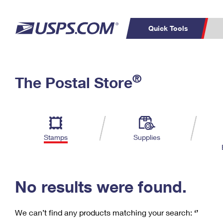
Quick Tools
C
Top Searches
®
The Postal Store
PO BOXES
PASSPORTS
Track a Package
Inf
P
Del
FREE BOXES
L
Stamps
Supplies
P
Schedule a
Calcula
Pickup
No results were found.
We can’t find any products matching your search:
‘’