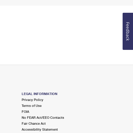
Feedback
LEGAL INFORMATION
Privacy Policy
Terms of Use
FOIA
No FEAR Act/EEO Contacts
Fair Chance Act
Accessibility Statement