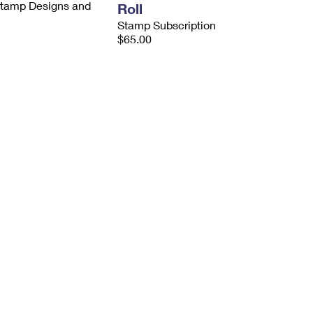
 Stamp Designs and
Roll
Stamp Subscription
$65.00