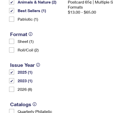
Animals & Nature (2)
Postcard 65¢ | Multiple
Formats
Best Sellers (1)
$13.00 - $65.00
Patriotic (1)
Format
Sheet (1)
Roll/Coil (2)
Issue Year
2025 (1)
2023 (1)
2026 (8)
Catalogs
Quarterly Philatelic