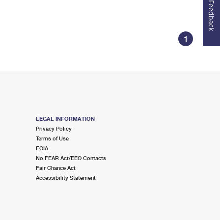
Feedback
1
LEGAL INFORMATION
Privacy Policy
Terms of Use
FOIA
No FEAR Act/EEO Contacts
Fair Chance Act
Accessibility Statement