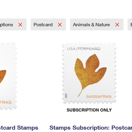
Tracking
Rent or Renew PO Box
Business Supplies
Renew a
Free Boxes
Click-N-Ship
Look Up
 Box
HS Codes
Transit Time Map
iptions
Postcard
Animals & Nature
stcard Stamps
Stamps Subscription: Postca