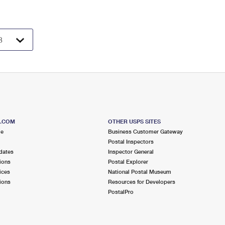
S.COM
OTHER USPS SITES
me
Business Customer Gateway
Postal Inspectors
dates
Inspector General
ions
Postal Explorer
ices
National Postal Museum
ions
Resources for Developers
PostalPro