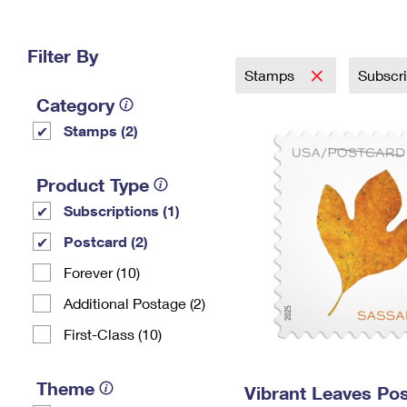
Change My
Rent/
Address
PO
Filter By
Stamps
Subscr
Category
Stamps (2)
Product Type
Subscriptions (1)
Postcard (2)
Forever (10)
Additional Postage (2)
First-Class (10)
Theme
Vibrant Leaves Po