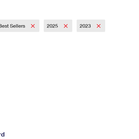
Best Sellers
2025
2023
rd