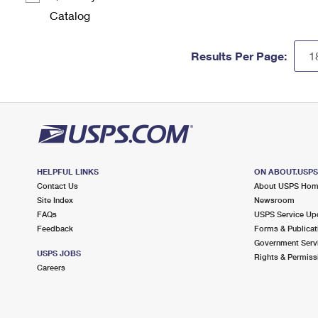
Catalog
Results Per Page:
HELPFUL LINKS
ON ABOUT.USP
Contact Us
About USPS Ho
Site Index
Newsroom
FAQs
USPS Service Up
Feedback
Forms & Publicat
Government Serv
USPS JOBS
Rights & Permiss
Careers