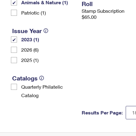
Animals & Nature (1)
Roll
Stamp Subscription
Patriotic (1)
$65.00
Issue Year
2023 (1)
2026 (6)
2025 (1)
Catalogs
Quarterly Philatelic
Catalog
Results Per Page: