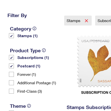
Change My
Rent/
Address
PO
Filter By
Stamps
Subscr
Category
Stamps (1)
Product Type
Subscriptions (1)
Postcard (1)
Forever (1)
Additional Postage (1)
First-Class (3)
Theme
Stamps Subscripti