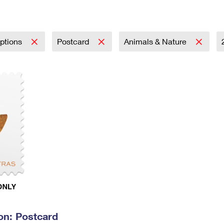
Tracking
Rent or Renew PO Box
Business Supplies
Renew a
Free Boxes
Click-N-Ship
Look Up
 Box
HS Codes
Transit Time Map
iptions
Postcard
Animals & Nature
on: Postcard