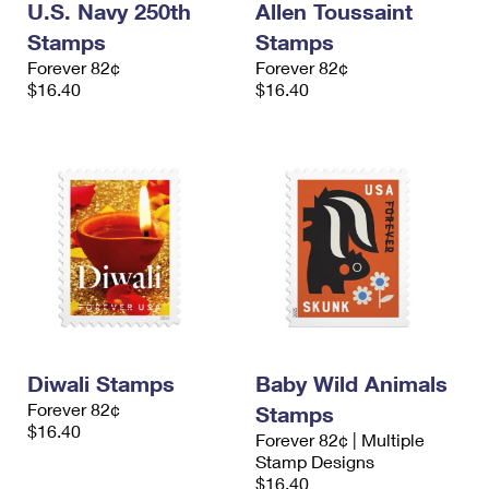
U.S. Navy 250th
Allen Toussaint
Stamps
Stamps
Forever 82¢
Forever 82¢
$16.40
$16.40
Diwali Stamps
Baby Wild Animals
Forever 82¢
Stamps
$16.40
Forever 82¢ | Multiple
Stamp Designs
$16.40