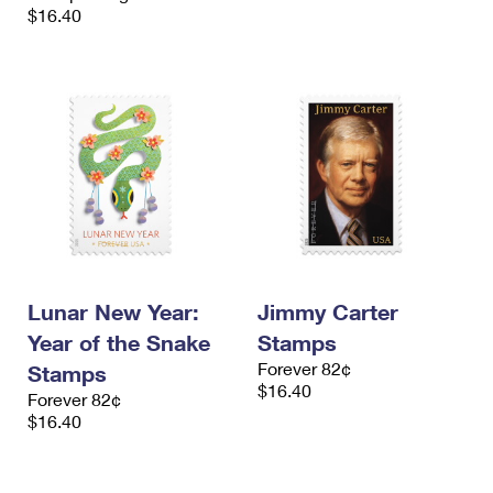
$16.40
Lunar New Year:
Jimmy Carter
Year of the Snake
Stamps
Forever 82¢
Stamps
$16.40
Forever 82¢
$16.40