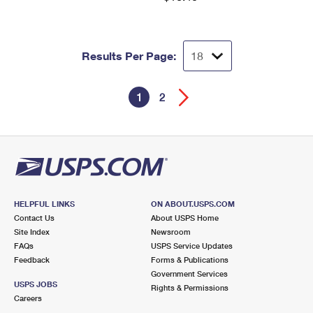
Results Per Page:
1
2
HELPFUL LINKS
ON ABOUT.USPS.COM
Contact Us
About USPS Home
Site Index
Newsroom
FAQs
USPS Service Updates
Feedback
Forms & Publications
Government Services
USPS JOBS
Rights & Permissions
Careers