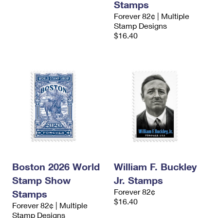
Stamps
Forever 82¢ | Multiple
Stamp Designs
$16.40
Boston 2026 World
William F. Buckley
Stamp Show
Jr. Stamps
Forever 82¢
Stamps
$16.40
Forever 82¢ | Multiple
Stamp Designs