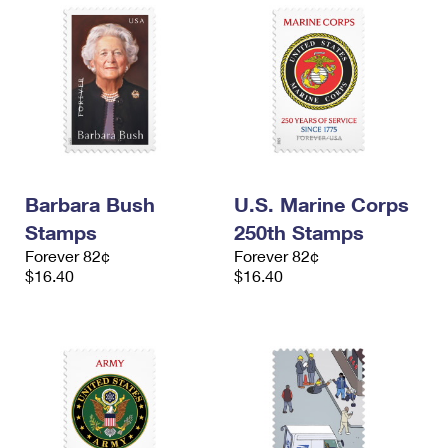
Barbara Bush
U.S. Marine Corps
Stamps
250th Stamps
Forever 82¢
Forever 82¢
$16.40
$16.40