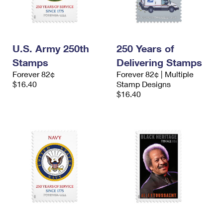
U.S. Army 250th
250 Years of
Stamps
Delivering Stamps
Forever 82¢
Forever 82¢ | Multiple
$16.40
Stamp Designs
$16.40