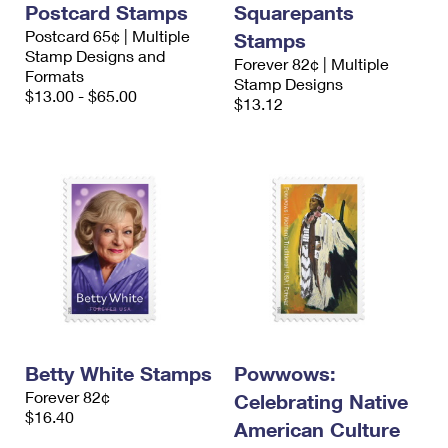
Postcard Stamps
Squarepants
International Business Shipping
First-Class Mail International
Money Orders
Postcard 65¢ | Multiple
Stamps
Managing Business Mail
Stamp Designs and
Filing an International Claim
Filing a Claim
Forever 82¢ | Multiple
Formats
Stamp Designs
USPS & Web Tools APIs
$13.00 - $65.00
Requesting an International Refund
$13.12
Requesting a Refund
Prices
Betty White Stamps
Powwows:
Forever 82¢
Celebrating Native
$16.40
American Culture