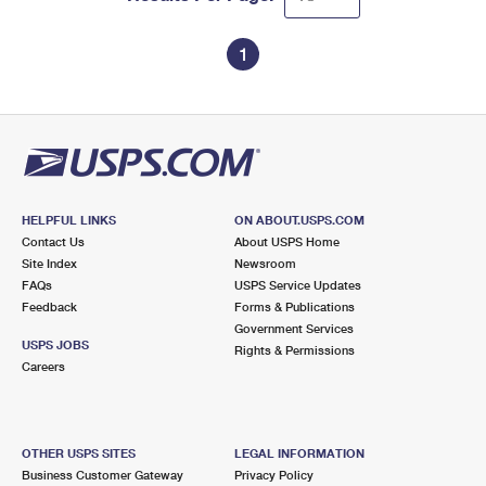
1
HELPFUL LINKS
ON ABOUT.USPS.COM
Contact Us
About USPS Home
Site Index
Newsroom
FAQs
USPS Service Updates
Feedback
Forms & Publications
Government Services
USPS JOBS
Rights & Permissions
Careers
OTHER USPS SITES
LEGAL INFORMATION
Business Customer Gateway
Privacy Policy