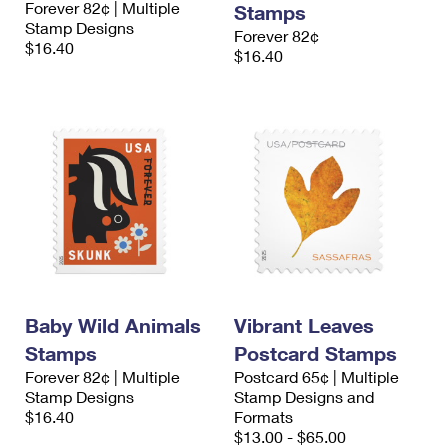
Forever 82¢ | Multiple
Stamps
International Business Shipping
First-Class Mail International
Money Orders
Stamp Designs
Forever 82¢
$16.40
Managing Business Mail
$16.40
Filing an International Claim
Filing a Claim
USPS & Web Tools APIs
Requesting an International Refund
Requesting a Refund
Prices
Baby Wild Animals
Vibrant Leaves
Stamps
Postcard Stamps
Forever 82¢ | Multiple
Postcard 65¢ | Multiple
Stamp Designs
Stamp Designs and
$16.40
Formats
$13.00 - $65.00