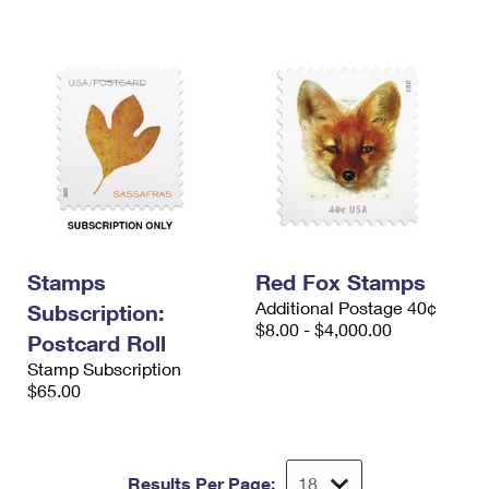
Stamps
Red Fox Stamps
Additional Postage 40¢
Subscription:
$8.00 - $4,000.00
Postcard Roll
Stamp Subscription
$65.00
Results Per Page: